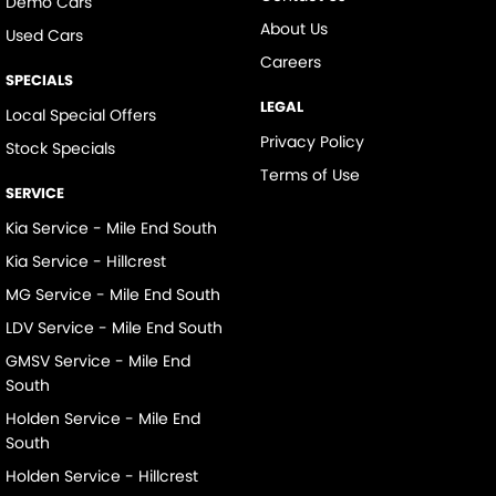
Demo Cars
About Us
Used Cars
Careers
SPECIALS
LEGAL
Local Special Offers
Privacy Policy
Stock Specials
Terms of Use
SERVICE
Kia Service - Mile End South
Kia Service - Hillcrest
MG Service - Mile End South
LDV Service - Mile End South
GMSV Service - Mile End
South
Holden Service - Mile End
South
Holden Service - Hillcrest