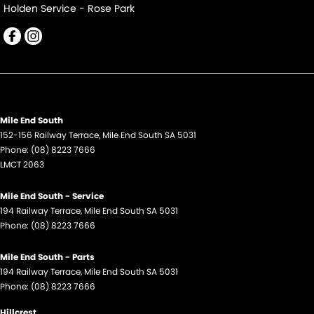
Holden Service - Rose Park
Mile End South
152-156 Railway Terrace
,
Mile End South
SA
5031
Phone:
(08) 8223 7666
LMCT 2063
Mile End South - Service
194 Railway Terrace
,
Mile End South
SA
5031
Phone:
(08) 8223 7666
Mile End South - Parts
194 Railway Terrace
,
Mile End South
SA
5031
Phone:
(08) 8223 7666
Hillcrest