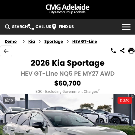
SEARCH
CALL US
FIND US
BRANDS
Demo
Kia
Sportage
HEV GT-Line
KIA
OUR STOCK
2026 Kia Sportage
MG
New Cars
SERVICE
HEV GT-Line NQ5 PE MY27 AWD
$60,700
LDV
Demo Cars
KIA Service - Mile End South
PARTS
2
EGC - Excluding Government Charges
GMSV
Used Cars
KIA Service - Hillcrest
SPECIALS
15
DEMO
Pre-Owned Vehicles
MG Service - Mile End South
Local Special Offers
FLEET
LDV Service - Mile End South
Stock Specials
FINANCE