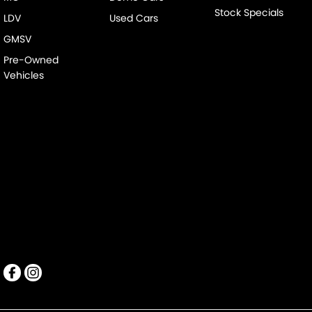
Stock Specials
LDV
Used Cars
GMSV
Pre-Owned
Vehicles