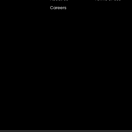
Careers