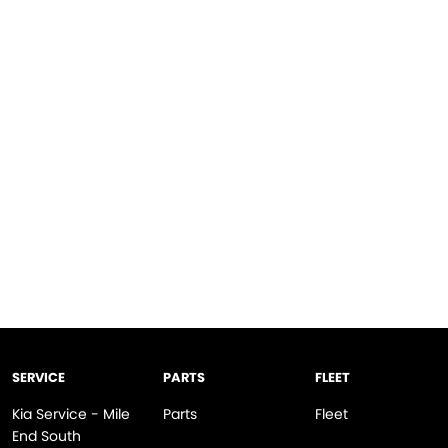
SERVICE
PARTS
FLEET
Kia Service - Mile
Parts
Fleet
End South