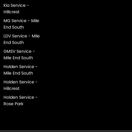
Kia Service -
Hillcrest
MG Service - Mile
End South
LDV Service - Mile
End South
GMSV Service -
Mile End South
Holden Service -
Mile End South
Holden Service -
Hillcrest
Holden Service -
Rose Park