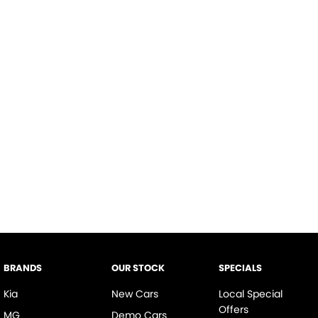
BRANDS
OUR STOCK
SPECIALS
Kia
New Cars
Local Special
Offers
MG
Demo Cars