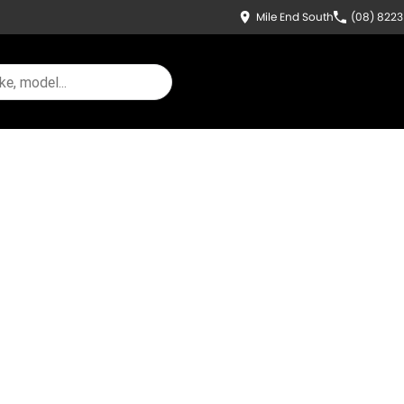
Mile End South
(08) 822