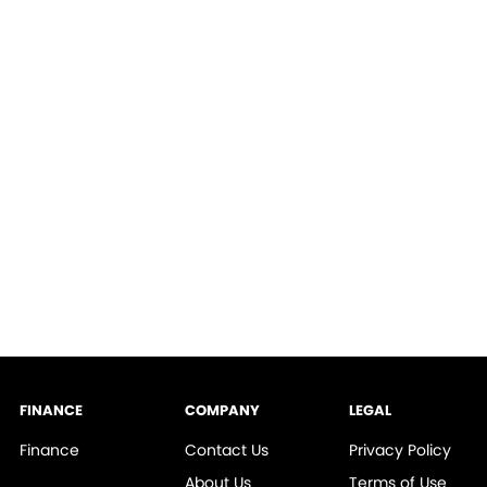
FINANCE
COMPANY
LEGAL
Finance
Contact Us
Privacy Policy
About Us
Terms of Use