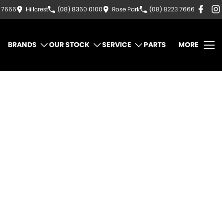
3 7666
Hillcrest
(08) 8360 0100
Rose Park
(08) 8223 7666
BRANDS
OUR STOCK
SERVICE
PARTS
MORE