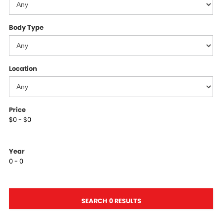
Body Type
Location
Price
$0 - $0
Year
0 - 0
SEARCH 0 RESULTS