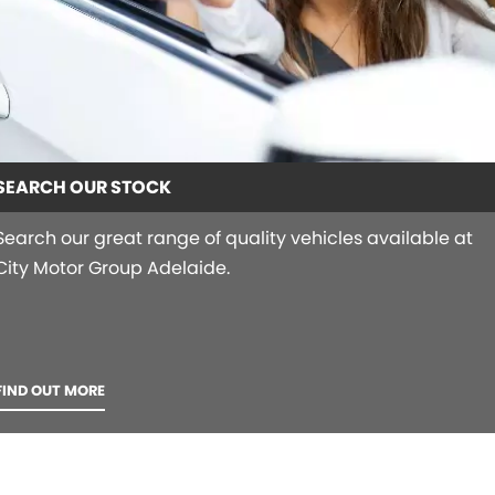
SEARCH OUR STOCK
Search our great range of quality vehicles available at
City Motor Group Adelaide.
FIND OUT MORE