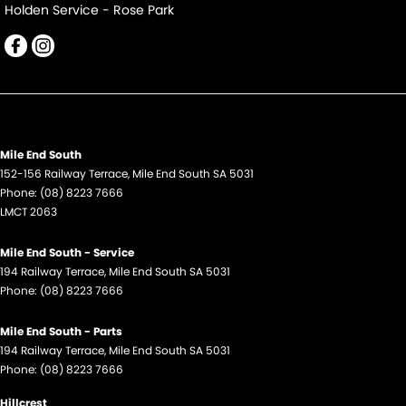
Holden Service - Rose Park
Mile End South
152-156 Railway Terrace
,
Mile End South
SA
5031
Phone:
(08) 8223 7666
LMCT 2063
Mile End South - Service
194 Railway Terrace
,
Mile End South
SA
5031
Phone:
(08) 8223 7666
Mile End South - Parts
194 Railway Terrace
,
Mile End South
SA
5031
Phone:
(08) 8223 7666
Hillcrest