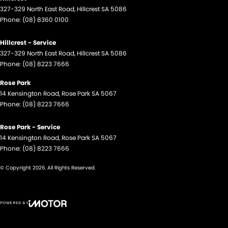
327-329 North East Road
,
Hillcrest
SA
5086
Phone:
(08) 8360 0100
Hillcrest - Service
327-329 North East Road
,
Hillcrest
SA
5086
Phone:
(08) 8223 7666
Rose Park
14 Kensington Road
,
Rose Park
SA
5067
Phone:
(08) 8223 7666
Rose Park - Service
14 Kensington Road
,
Rose Park
SA
5067
Phone:
(08) 8223 7666
© Copyright
2026
. All Rights Reserved.
POWERED BY
CMS Login
Visit iMotor