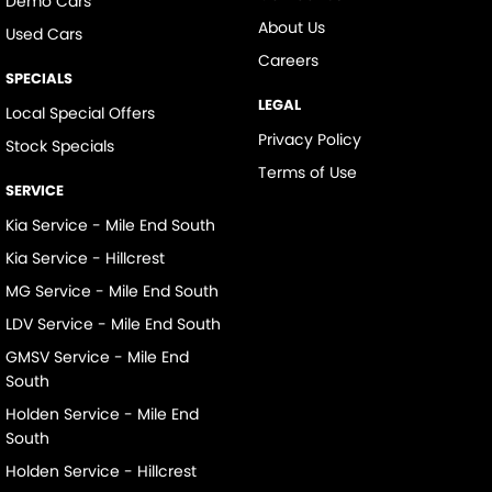
Demo Cars
About Us
Used Cars
Careers
SPECIALS
LEGAL
Local Special Offers
Privacy Policy
Stock Specials
Terms of Use
SERVICE
Kia Service - Mile End South
Kia Service - Hillcrest
MG Service - Mile End South
LDV Service - Mile End South
GMSV Service - Mile End
South
Holden Service - Mile End
South
Holden Service - Hillcrest