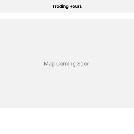
Trading Hours