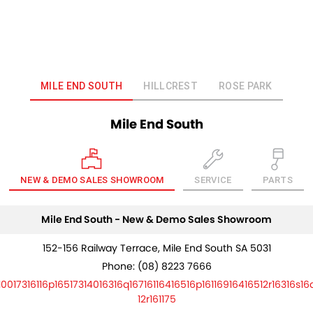
MILE END SOUTH
HILLCREST
ROSE PARK
Mile End South
NEW & DEMO SALES SHOWROOM
SERVICE
PARTS
Mile End South - New & Demo Sales Showroom
152-156 Railway Terrace, Mile End South SA 5031
Phone:
(08) 8223 7666
10017316116p16517314016316q16716116416516p16116916416512r16316s16
12r161175