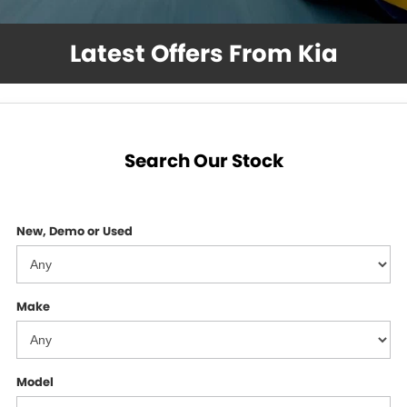
GMSV Service - Mile End South
COMPANY
Latest Offers From Kia
Holden Service - Mile End South
Contact Us
Holden Service - Hillcrest
About Us
Holden Service - Rose Park
Careers
Search Our Stock
New, Demo or Used
Make
Model