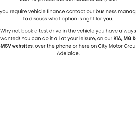
f you require vehicle finance contact our business manag
to discuss what option is right for you.
Why not book a test drive in the vehicle you have always
wanted! You can do it all at your leisure, on our
KIA, MG &
, over the phone or here on City Motor Gro
MSV websites
Adelaide.