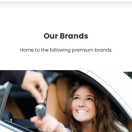
Our Brands
Home to the following premium brands.