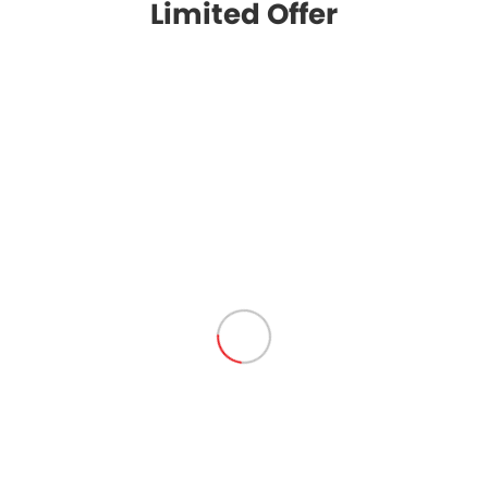
Limited Offer