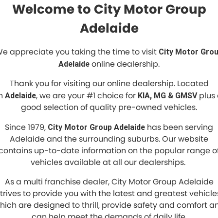
Welcome to City Motor Group
Adelaide
e appreciate you taking the time to visit
City Motor Gro
online dealership.
Adelaide
Thank you for visiting our online dealership. Located
in
, we are your #1 choice for
plus 
Adelaide
KIA, MG & GMSV
good selection of quality pre-owned vehicles.
Since 1979,
has been serving
City Motor Group Adelaide
Adelaide and the surrounding suburbs. Our website
contains up-to-date information on the popular range o
vehicles available at all our dealerships.
As a multi franchise dealer, City Motor Group Adelaide
trives to provide you with the latest and greatest vehicle
hich are designed to thrill, provide safety and comfort a
can help meet the demands of daily life.