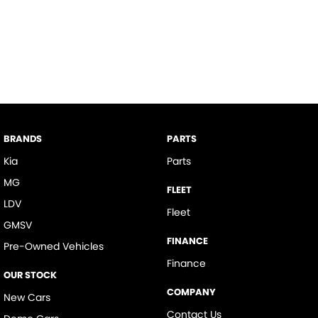
BRANDS
PARTS
Kia
Parts
MG
FLEET
LDV
Fleet
GMSV
FINANCE
Pre-Owned Vehicles
Finance
OUR STOCK
COMPANY
New Cars
Contact Us