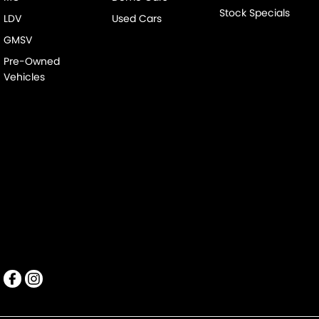
Stock Specials
LDV
Used Cars
GMSV
Pre-Owned
Vehicles