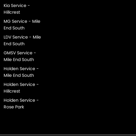
Kia Service -
Hillcrest
MG Service - Mile
End South
LDV Service - Mile
End South
GMSV Service -
Mile End South
Holden Service -
Mile End South
Holden Service -
Hillcrest
Holden Service -
Rose Park