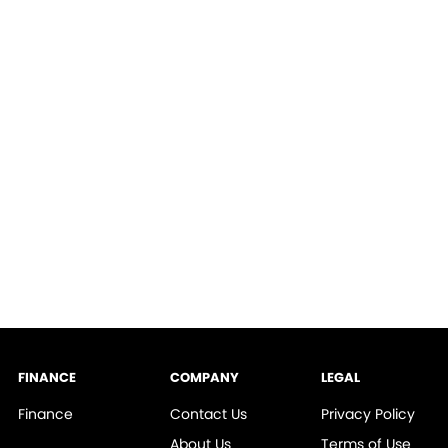
FINANCE
COMPANY
LEGAL
Finance
Contact Us
Privacy Policy
About Us
Terms of Use