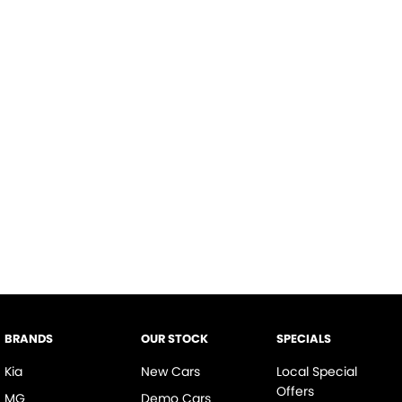
BRANDS
OUR STOCK
SPECIALS
Kia
New Cars
Local Special
Offers
MG
Demo Cars