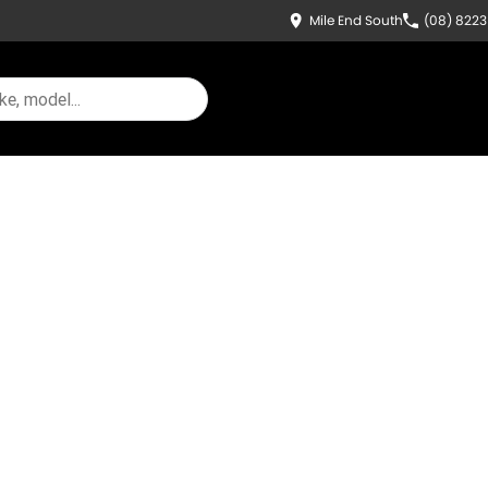
Mile End South
(08) 822