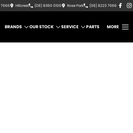
3 7666
Hillcrest
(08) 8360 0100
Rose Park
(08) 8223 7666
BRANDS
OUR STOCK
SERVICE
PARTS
MORE