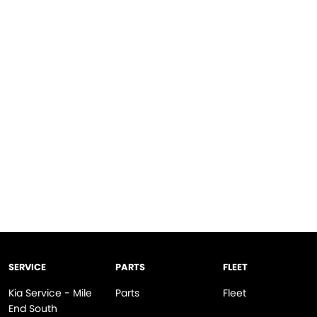
SERVICE
PARTS
FLEET
Kia Service - Mile
Parts
Fleet
End South