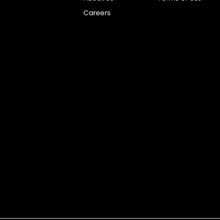
Careers