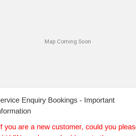
ervice Enquiry Bookings - Important
nformation
If you are a new customer, could you plea