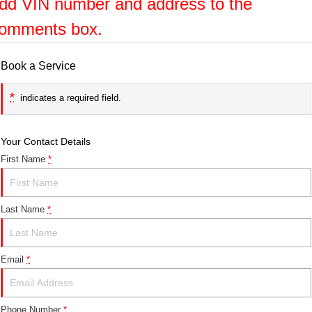
dd VIN number and address to the
omments box.
Book a Service
*
indicates a required field.
Your Contact Details
First Name
*
Last Name
*
Email
*
Phone Number
*