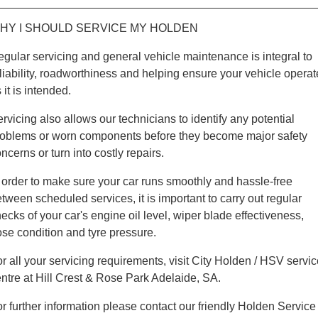
HY I SHOULD SERVICE MY HOLDEN
gular servicing and general vehicle maintenance is integral to
liability, roadworthiness and helping ensure your vehicle operat
 it is intended.
rvicing also allows our technicians to identify any potential
roblems or worn components before they become major safety
ncerns or turn into costly repairs.
 order to make sure your car runs smoothly and hassle-free
tween scheduled services, it is important to carry out regular
ecks of your car's engine oil level, wiper blade effectiveness,
se condition and tyre pressure.
r all your servicing requirements, visit City Holden / HSV servi
ntre at Hill Crest & Rose Park Adelaide, SA.
r further information please contact our friendly Holden Service