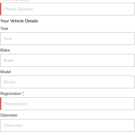
Your Vehicle Details
Year
Make
Model
Registration
*
Odometer