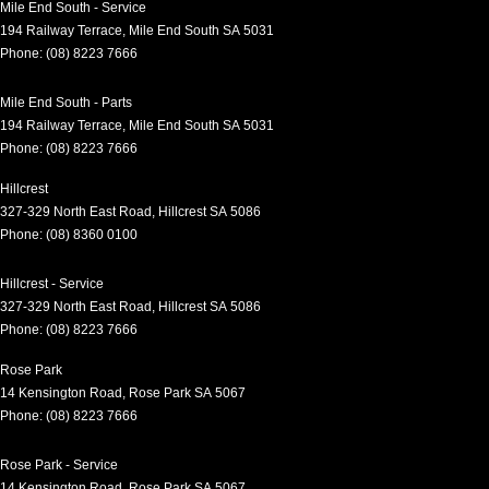
Mile End South - Service
194 Railway Terrace
,
Mile End South
SA
5031
Phone:
(08) 8223 7666
Mile End South - Parts
194 Railway Terrace
,
Mile End South
SA
5031
Phone:
(08) 8223 7666
Hillcrest
327-329 North East Road
,
Hillcrest
SA
5086
Phone:
(08) 8360 0100
Hillcrest - Service
327-329 North East Road
,
Hillcrest
SA
5086
Phone:
(08) 8223 7666
Rose Park
14 Kensington Road
,
Rose Park
SA
5067
Phone:
(08) 8223 7666
Rose Park - Service
14 Kensington Road
,
Rose Park
SA
5067