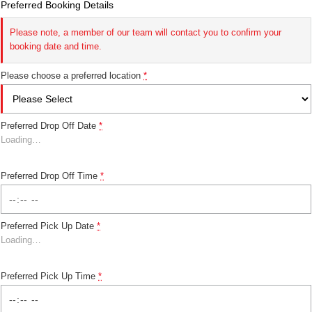
Preferred Booking Details
Please note, a member of our team will contact you to confirm your
booking date and time.
Please choose a preferred location
*
Preferred Drop Off Date
*
Loading
…
Preferred Drop Off Time
*
Preferred Pick Up Date
*
Loading
…
Preferred Pick Up Time
*