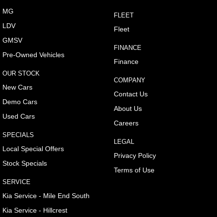
MG
FLEET
LDV
Fleet
GMSV
FINANCE
Pre-Owned Vehicles
Finance
OUR STOCK
COMPANY
New Cars
Contact Us
Demo Cars
About Us
Used Cars
Careers
SPECIALS
LEGAL
Local Special Offers
Privacy Policy
Stock Specials
Terms of Use
SERVICE
Kia Service - Mile End South
Kia Service - Hillcrest