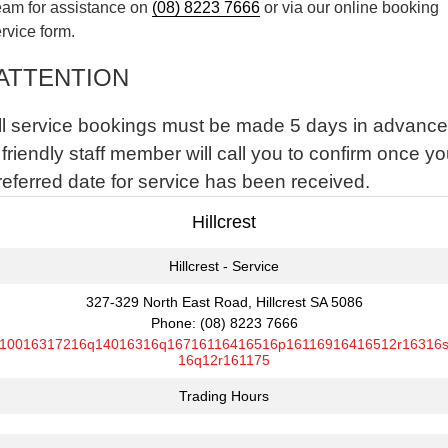
eam for assistance on
(08) 8223 7666
or via our online booking
rvice form.
ATTENTION
ll service bookings must be made 5 days in advance
 friendly staff member will call you to confirm once yo
referred date for service has been received.
Hillcrest
Hillcrest - Service
327-329 North East Road, Hillcrest SA 5086
Phone:
(08) 8223 7666
10016317216q14016316q16716116416516p16116916416512r16316
16q12r161175
Trading Hours