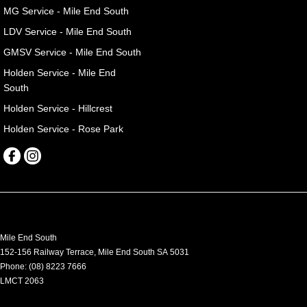
MG Service - Mile End South
LDV Service - Mile End South
GMSV Service - Mile End South
Holden Service - Mile End
South
Holden Service - Hillcrest
Holden Service - Rose Park
Mile End South
152-156 Railway Terrace
,
Mile End South
SA
5031
Phone:
(08) 8223 7666
LMCT 2063