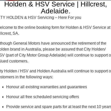
COMPANY
GMSV Service - Mile End South
Holden & HSV Service | Hillcrest,
Adelaide.
Contact Us
Holden Service - Mile End South
ITY HOLDEN & HSV Servicing – Here For you
About Us
Holden Service - Hillcrest
lcome to the online booking form for Holden & HSV Service at
llcrest, SA.
Careers
Holden Service - Rose Park
though General Motors have announced the retirement of the
lden brand in Australia, please be assured that City Holden/
V (part of City Motor Group Adelaide) will continue to support o
alued customers.
ty Holden / HSV and Holden Australia will continue to support o
stomers in the following ways:
Honour all existing warranties and guarantees
Honour all free scheduled servicing offers
Provide service and spare parts for at least the next 10 year