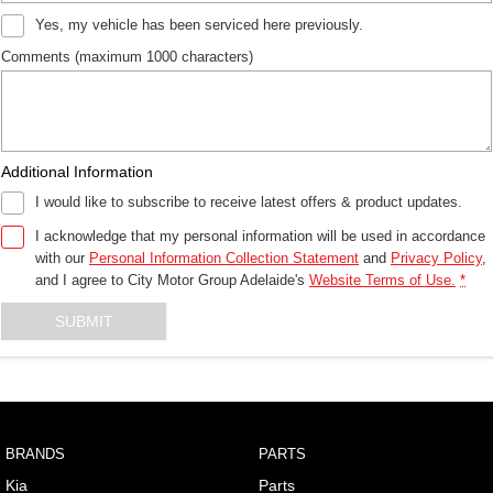
Yes, my vehicle has been serviced here previously.
Comments (maximum 1000 characters)
Additional Information
I would like to subscribe to receive latest offers & product updates.
I acknowledge that my personal information will be used in accordance
with our
Personal Information Collection Statement
and
Privacy Policy
,
and I agree to
City Motor Group Adelaide's
Website Terms of Use.
*
SUBMIT
BRANDS
PARTS
Kia
Parts