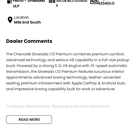
Petrol - Unleaded
3GCUK9EL2TG25630
S334DLO
ULP
5
Location
Mile End South
Dealer Comments
The Chevrolet Silverado LTZ Premium combines premium comfort,
advanced technology and serious V8 capability in a full-size pickup
truck. Powered by a strong 6.2L V8 engine with 10-speed automatic
transmission, the Silverado LTZ Premium features luxurious interior
appointments, advanced towing technology, leather-accented
seating, premium infotainment with Apple CarPlay & Android Auto
and impressive towing capability built for work or adventure.
Company Demonstrator. Please enquire as to actual km's
Located just 3km from the Adelaide CBD, we are the Number 1 GMSV
READ MORE
dealer in SA, offering a range of new, demo and used vehicles,
backed by a team that knows the lineup inside and out.
We offer competitive trade-in prices, with on-site vehicle appraisals