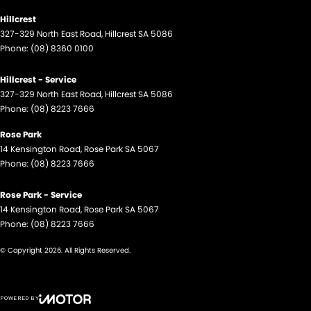
Hillcrest
327-329 North East Road
,
Hillcrest
SA
5086
Phone:
(08) 8360 0100
Hillcrest - Service
327-329 North East Road
,
Hillcrest
SA
5086
Phone:
(08) 8223 7666
Rose Park
14 Kensington Road
,
Rose Park
SA
5067
Phone:
(08) 8223 7666
Rose Park - Service
14 Kensington Road
,
Rose Park
SA
5067
Phone:
(08) 8223 7666
© Copyright
2026
. All Rights Reserved.
POWERED BY