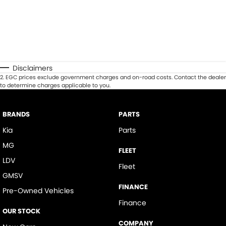
Disclaimers
2
.
EGC prices exclude government charges and on-road costs. Contact the dealer
to determine charges applicable to you.
BRANDS
PARTS
Kia
Parts
MG
FLEET
LDV
Fleet
GMSV
FINANCE
Pre-Owned Vehicles
Finance
OUR STOCK
COMPANY