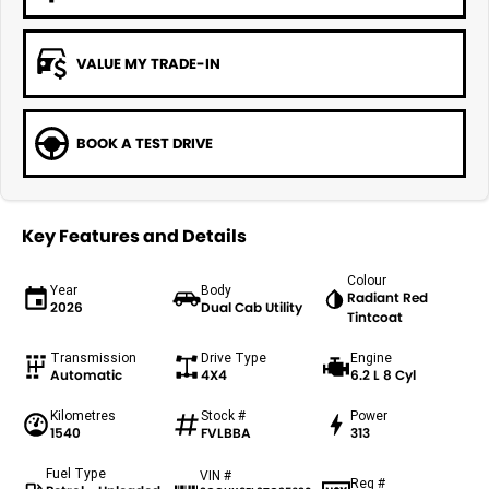
VALUE MY TRADE-IN
BOOK A TEST DRIVE
Key Features and Details
Colour
Year
Body
Radiant Red
2026
Dual Cab Utility
Tintcoat
Transmission
Drive Type
Engine
Automatic
4X4
6.2 L 8 Cyl
Kilometres
Stock #
Power
1540
FVLBBA
313
Fuel Type
VIN #
Reg #