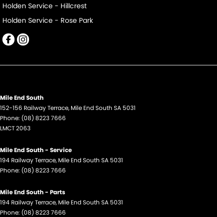
Holden Service - Hillcrest
Holden Service - Rose Park
Mile End South
152-156 Railway Terrace
,
Mile End South
SA
5031
Phone:
(08) 8223 7666
LMCT 2063
Mile End South - Service
194 Railway Terrace
,
Mile End South
SA
5031
Phone:
(08) 8223 7666
Mile End South - Parts
194 Railway Terrace
,
Mile End South
SA
5031
Phone:
(08) 8223 7666