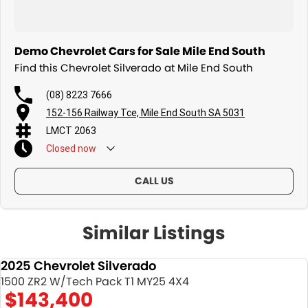
Demo Chevrolet Cars for Sale Mile End South
Find this Chevrolet Silverado at Mile End South
(08) 8223 7666
152-156 Railway Tce, Mile End South SA 5031
LMCT 2063
Closed
now
CALL US
Similar Listings
2025 Chevrolet Silverado
DEMO
1500 ZR2 W/Tech Pack T1 MY25 4X4
$143,400