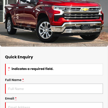
GMSV Service - Mile End South
COMPANY
Holden Service - Mile End South
Contact Us
Holden Service - Hillcrest
About Us
Holden Service - Rose Park
Careers
Quick Enquiry
*
indicates a required field.
Full Name
*
Email
*