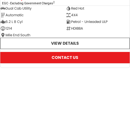
2
EGC - Excluding Government Charges
Dual Cab Utility
Red Hot
Automatic
4X4
6.2 L 8 Cyl
Petrol - Unleaded ULP
1214
HDIBBA
Mile End South
VIEW DETAILS
CONTACT US