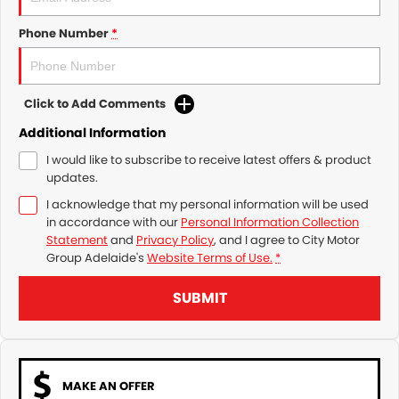
Phone Number
*
Click to Add Comments
Additional Information
I would like to subscribe to receive latest offers & product
updates.
I acknowledge that my personal information will be used
in accordance with our
Personal Information Collection
Statement
and
Privacy Policy
, and I agree to
City Motor
Group Adelaide's
Website Terms of Use.
*
SUBMIT
MAKE AN OFFER