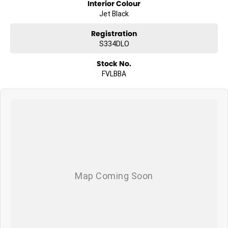
Interior Colour
Jet Black
Registration
S334DLO
Stock No.
FVLBBA