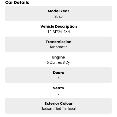
Car Details
and the ability to purchase your car the same day. Our team can
also assist with flexible and competitive finance options to suit a
Model Year
range of needs.
2026
Buying from interstate? We can arrange fast and secure Australia-
wide vehicle delivery.
Vehicle Description
Enquire today to secure your vehicle or book a test drive.
T1 MY26 4X4
Transmission
Automatic
Engine
6.2 Litres 8 Cyl
Doors
4
Seats
5
Exterior Colour
Radiant Red Tintcoat