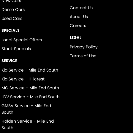
New Cars
Contact Us
Demo Cars
About Us
Used Cars
Careers
SPECIALS
LEGAL
Local Special Offers
Privacy Policy
Stock Specials
Terms of Use
SERVICE
Kia Service - Mile End South
Kia Service - Hillcrest
MG Service - Mile End South
LDV Service - Mile End South
GMSV Service - Mile End
South
Holden Service - Mile End
South