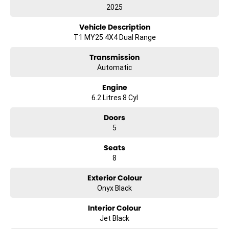
2025
Vehicle Description
T1 MY25 4X4 Dual Range
Transmission
Automatic
Engine
6.2 Litres 8 Cyl
Doors
5
Seats
8
Exterior Colour
Onyx Black
Interior Colour
Jet Black