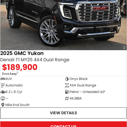
2025 GMC Yukon
Denali T1 MY25 4X4 Dual Range
$189,900
1
Drive Away
SUV
Onyx Black
Automatic
4X4 Dual Range
6.2 L 8 Cyl
Petrol - Unleaded ULP
—
4KJBBA
Mile End South
VIEW DETAILS
CONTACT US