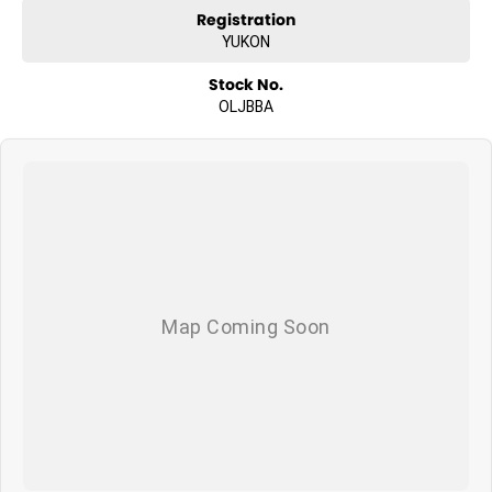
Registration
YUKON
Stock No.
OLJBBA