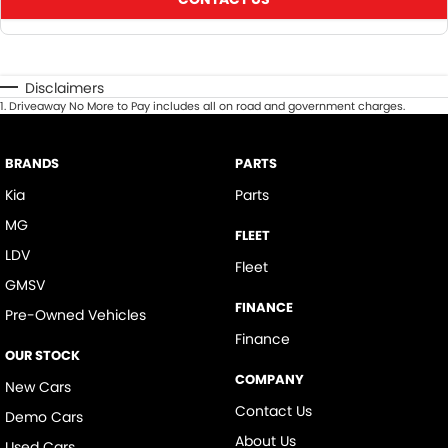
Disclaimers
1
.
Driveaway No More to Pay includes all on road and government charges.
BRANDS
PARTS
Kia
Parts
MG
FLEET
LDV
Fleet
GMSV
FINANCE
Pre-Owned Vehicles
Finance
OUR STOCK
COMPANY
New Cars
Contact Us
Demo Cars
About Us
Used Cars