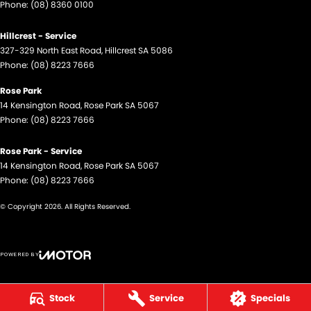
Phone:
(08) 8360 0100
Hillcrest - Service
327-329 North East Road
,
Hillcrest
SA
5086
Phone:
(08) 8223 7666
Rose Park
14 Kensington Road
,
Rose Park
SA
5067
Phone:
(08) 8223 7666
Rose Park - Service
14 Kensington Road
,
Rose Park
SA
5067
Phone:
(08) 8223 7666
© Copyright
2026
. All Rights Reserved.
POWERED BY
CMS Login
Visit iMotor
Stock
Service
Specials