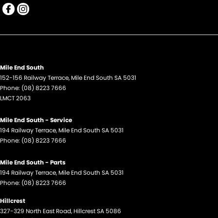
Mile End South
152-156 Railway Terrace
,
Mile End South
SA
5031
Phone:
(08) 8223 7666
LMCT 2063
Mile End South - Service
194 Railway Terrace
,
Mile End South
SA
5031
Phone:
(08) 8223 7666
Mile End South - Parts
194 Railway Terrace
,
Mile End South
SA
5031
Phone:
(08) 8223 7666
Hillcrest
327-329 North East Road
,
Hillcrest
SA
5086