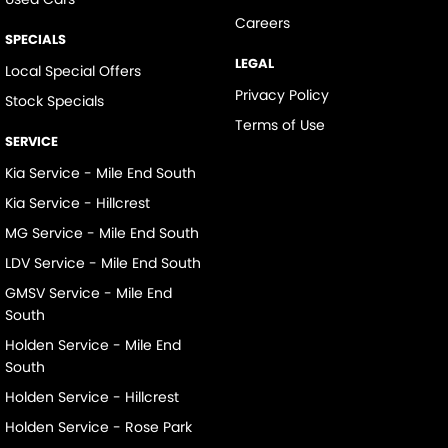
Careers
SPECIALS
LEGAL
Local Special Offers
Privacy Policy
Stock Specials
Terms of Use
SERVICE
Kia Service - Mile End South
Kia Service - Hillcrest
MG Service - Mile End South
LDV Service - Mile End South
GMSV Service - Mile End
South
Holden Service - Mile End
South
Holden Service - Hillcrest
Holden Service - Rose Park