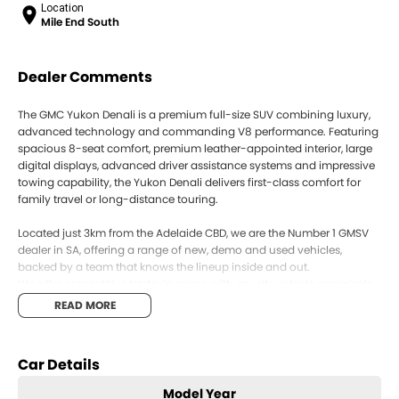
Location
Mile End South
Dealer Comments
The GMC Yukon Denali is a premium full-size SUV combining luxury,
advanced technology and commanding V8 performance. Featuring
spacious 8-seat comfort, premium leather-appointed interior, large
digital displays, advanced driver assistance systems and impressive
towing capability, the Yukon Denali delivers first-class comfort for
family travel or long-distance touring.
Located just 3km from the Adelaide CBD, we are the Number 1 GMSV
dealer in SA, offering a range of new, demo and used vehicles,
backed by a team that knows the lineup inside and out.
We offer competitive trade-in prices, with on-site vehicle appraisals
and the ability to purchase your car the same day. Our team can
READ MORE
also assist with flexible and competitive finance options to suit a
range of needs.
Buying from interstate? We can arrange fast and secure Australia-
Car Details
wide vehicle delivery.
Enquire today to secure your vehicle or book a test drive.
Model Year