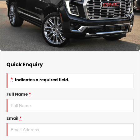
GMSV Service - Mile End South
COMPANY
Holden Service - Mile End South
Contact Us
Holden Service - Hillcrest
About Us
Holden Service - Rose Park
Careers
Quick Enquiry
*
indicates a required field.
Full Name
*
Email
*