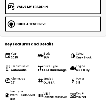
VALUE MY TRADE-IN
BOOK A TEST DRIVE
Key Features and Details
Year
Body
Colour
2025
SUV
Onyx Black
Transmission
Drive Type
Engine
Automatic
4X4 Dual Range
6.2 L 8 Cyl
Kilometres
Stock #
Power
251
OLJBBA
313
Fuel Type
Reg #
VIN #
Petrol - Unleaded
YUKON
1GKS27RL3SR385419
ULP