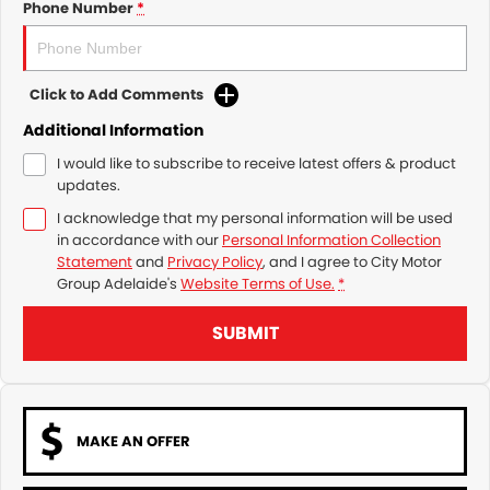
Phone Number
*
Click to Add Comments
Additional Information
I would like to subscribe to receive latest offers & product
updates.
I acknowledge that my personal information will be used
in accordance with our
Personal Information Collection
Statement
and
Privacy Policy
, and I agree to
City Motor
Group Adelaide's
Website Terms of Use.
*
SUBMIT
MAKE AN OFFER