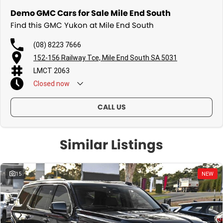
Demo GMC Cars for Sale Mile End South
Find this GMC Yukon at Mile End South
(08) 8223 7666
152-156 Railway Tce, Mile End South SA 5031
LMCT 2063
Closed
now
CALL US
Similar Listings
15
NEW