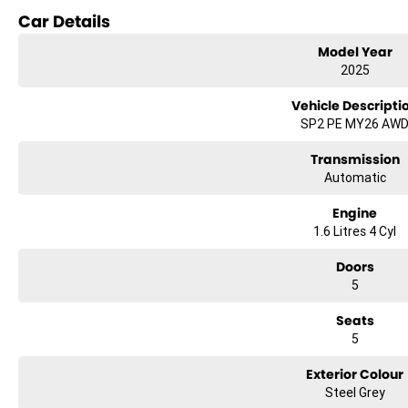
Car Details
Model Year
2025
Vehicle Descripti
SP2 PE MY26 AW
Transmission
Automatic
Engine
1.6 Litres 4 Cyl
Doors
5
Seats
5
Exterior Colour
Steel Grey