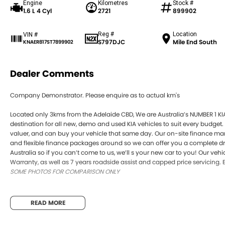
Engine
Kilometres
Stock #
1.6 L 4 Cyl
2721
899902
Reg #
Location
VIN #
S797DJC
Mile End South
KNAER817ST7899902
Dealer Comments
Company Demonstrator. Please enquire as to actual km's
Located only 3kms from the Adelaide CBD, We are Australia’s NUMBER 1 KI
destination for all new, demo and used KIA vehicles to suit every budget.
valuer, and can buy your vehicle that same day. Our on-site finance m
and flexible finance packages around so we can offer you a complete driv
Australia so if you can’t come to us, we’ll s your new car to you! Our veh
Warranty, as well as 7 years roadside assist and capped price servicing. 
SOME PHOTOS FOR COMPARISON ONLY
READ MORE