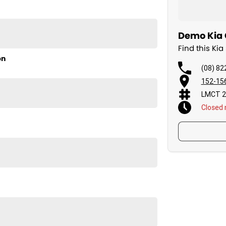
Demo Kia C
Find this Kia
on
(08) 82
D
152-156
LMCT 2
Closed