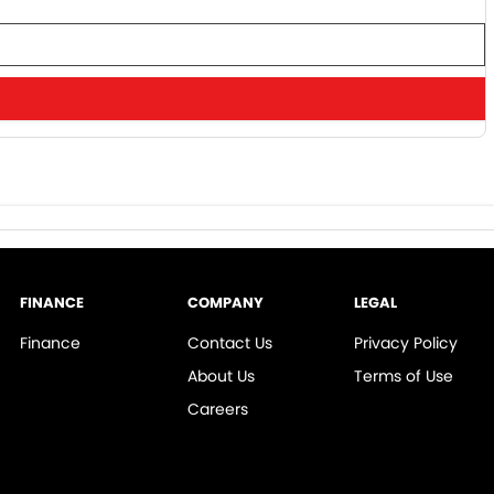
FINANCE
COMPANY
LEGAL
Finance
Contact Us
Privacy Policy
About Us
Terms of Use
Careers