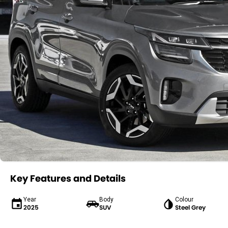
Key Features and Details
Year
Body
Colour
2025
SUV
Steel Grey