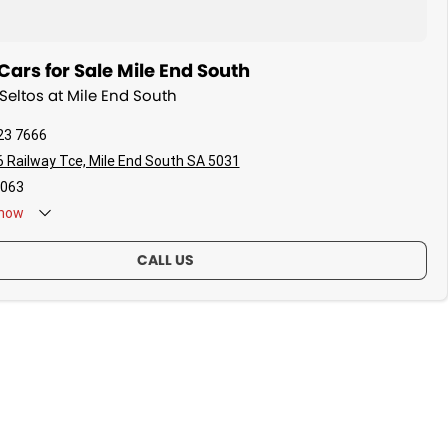
ars for Sale Mile End South
 Seltos at Mile End South
23 7666
 Railway Tce, Mile End South SA 5031
063
now
CALL US