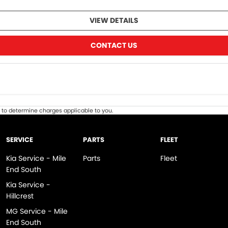
VIEW DETAILS
CONTACT US
to determine charges applicable to you.
SERVICE
PARTS
FLEET
Kia Service - Mile
Parts
Fleet
End South
Kia Service -
Hillcrest
MG Service - Mile
End South