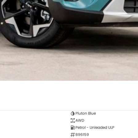
Pluton Blue
AWD
Petrol - Unleaded ULP
896159