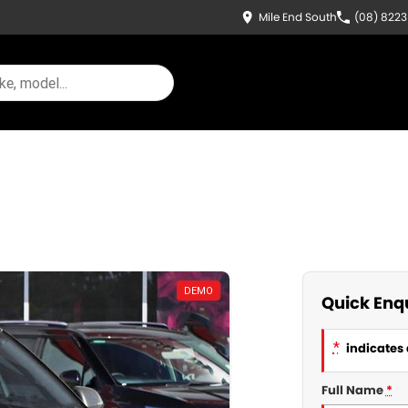
Mile End South
(08) 822
DEMO
Quick Enq
*
indicates 
Full Name
*