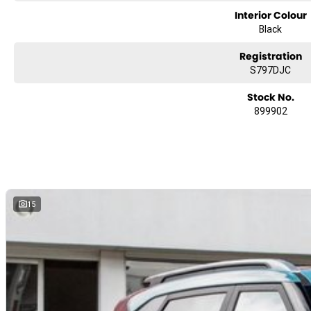
Interior Colour
Black
Registration
S797DJC
Stock No.
899902
15