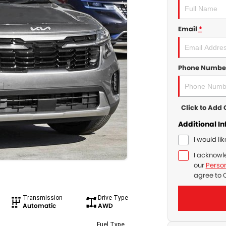
Email
*
Phone Numbe
Click to Ad
Additional I
I would li
I acknowl
our
Person
agree to
Transmission
Drive Type
Automatic
AWD
Fuel Type