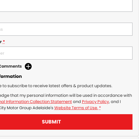
r
*
d Comments
nformation
ke to subscribe to receive latest offers & product updates.
edge that my personal information will be used in accordance with
al Information Collection Statement
and
Privacy Policy
, and I
City Motor Group Adelaide's
Website Terms of Use.
*
SUBMIT