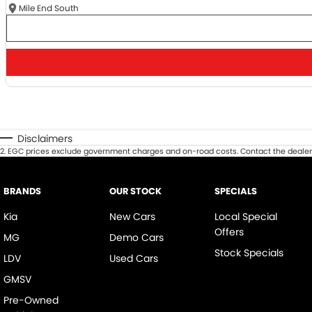
Mile End South
Disclaimers
2
.
EGC prices exclude government charges and on-road costs. Contact the dealer 
BRANDS
OUR STOCK
SPECIALS
Kia
New Cars
Local Special
Offers
MG
Demo Cars
Stock Specials
LDV
Used Cars
GMSV
Pre-Owned