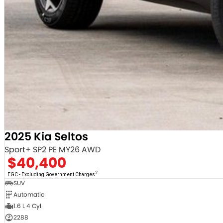
2025 Kia Seltos
Sport+ SP2 PE MY26 AWD
$40,400
2
EGC - Excluding Government Charges
SUV
Automatic
1.6 L 4 Cyl
2288