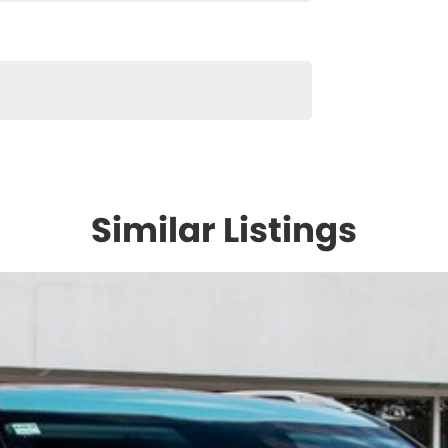
Similar Listings