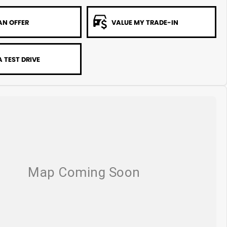
AN OFFER
VALUE MY TRADE-IN
 TEST DRIVE