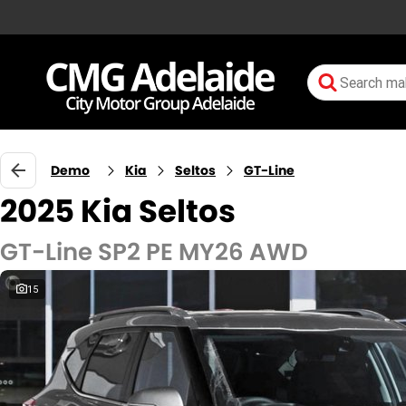
Demo
Kia
Seltos
GT-Line
2025 Kia Seltos
GT-Line SP2 PE MY26 AWD
15