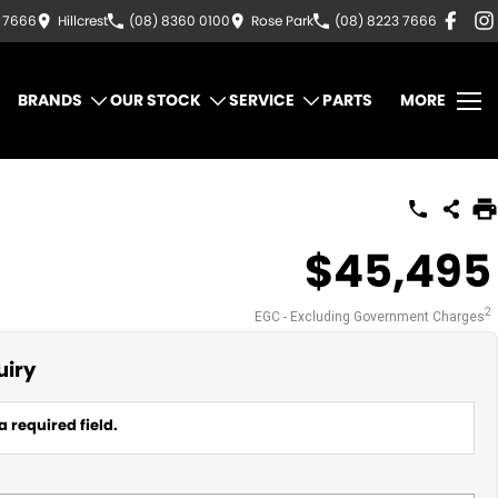
3 7666
Hillcrest
(08) 8360 0100
Rose Park
(08) 8223 7666
BRANDS
OUR STOCK
SERVICE
PARTS
MORE
$45,495
2
EGC - Excluding Government Charges
uiry
a required field.