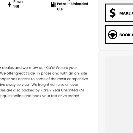
Power
Petrol - Unleaded
146
ULP
MAKE 
BOOK A
A dealer, and we know our Kia’s! We are your
 We offer great trade-in prices and with an on-site
anager has access to some of the most competitive
e away service . We freight vehicles all over
icles are also backed by Kia’s 7 Year Unlimited KM
Enquire online and book your test drive today!