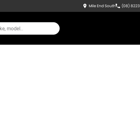
Mile End South
(08) 822