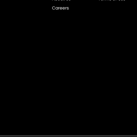
Careers