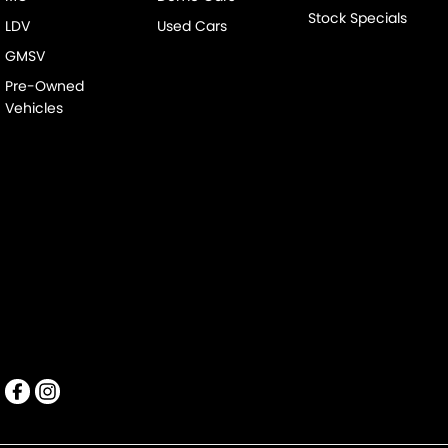
Stock Specials
LDV
Used Cars
GMSV
Pre-Owned
Vehicles