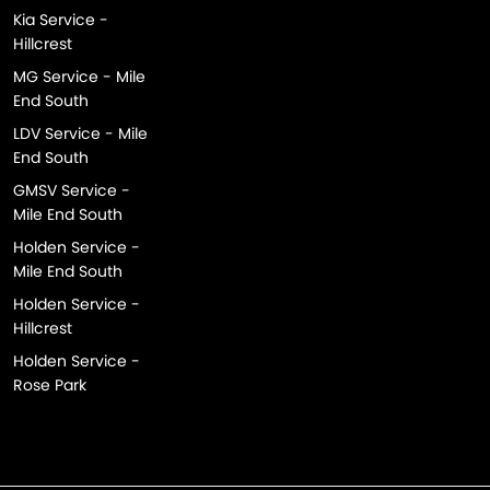
Kia Service -
Hillcrest
MG Service - Mile
End South
LDV Service - Mile
End South
GMSV Service -
Mile End South
Holden Service -
Mile End South
Holden Service -
Hillcrest
Holden Service -
Rose Park