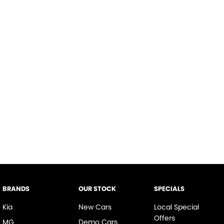
BRANDS
OUR STOCK
SPECIALS
Kia
New Cars
Local Special
Offers
MG
Demo Cars