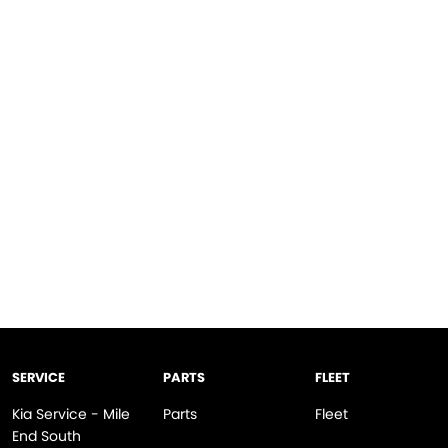
SERVICE
PARTS
FLEET
Kia Service - Mile
Parts
Fleet
End South