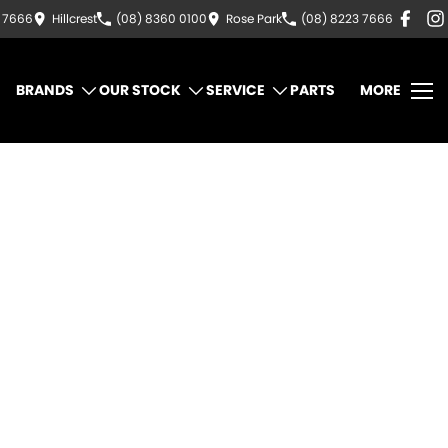
3 7666
Hillcrest
(08) 8360 0100
Rose Park
(08) 8223 7666
BRANDS
OUR STOCK
SERVICE
PARTS
MORE