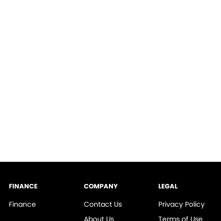
FINANCE
COMPANY
LEGAL
Finance
Contact Us
Privacy Policy
About Us
Terms of Use