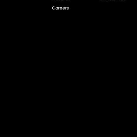
Careers