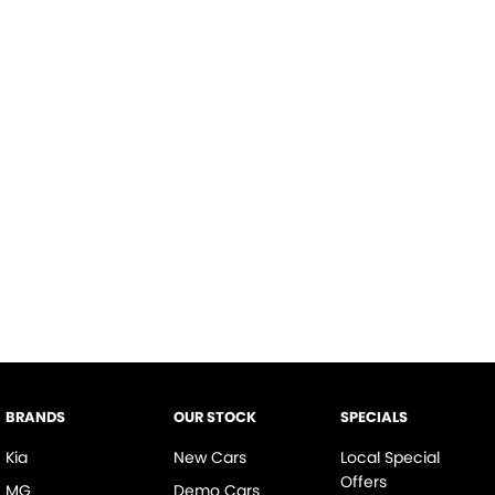
BRANDS
OUR STOCK
SPECIALS
Kia
New Cars
Local Special
Offers
MG
Demo Cars