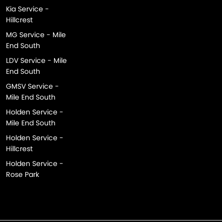
Kia Service -
Hillcrest
MG Service - Mile
End South
LDV Service - Mile
End South
GMSV Service -
Mile End South
Holden Service -
Mile End South
Holden Service -
Hillcrest
Holden Service -
Rose Park