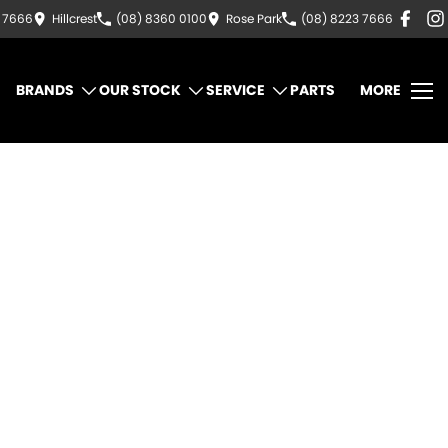
3 7666
Hillcrest
(08) 8360 0100
Rose Park
(08) 8223 7666
BRANDS
OUR STOCK
SERVICE
PARTS
MORE