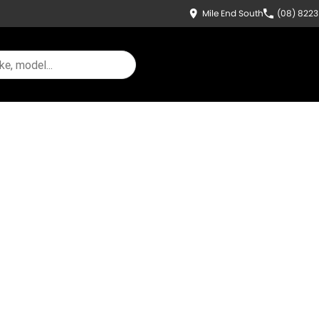
Mile End South
(08) 822