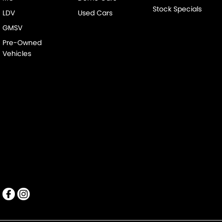
Stock Specials
LDV
Used Cars
GMSV
Pre-Owned
Vehicles