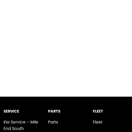
SERVICE
PARTS
FLEET
Kia Service - Mile
Parts
Fleet
End South