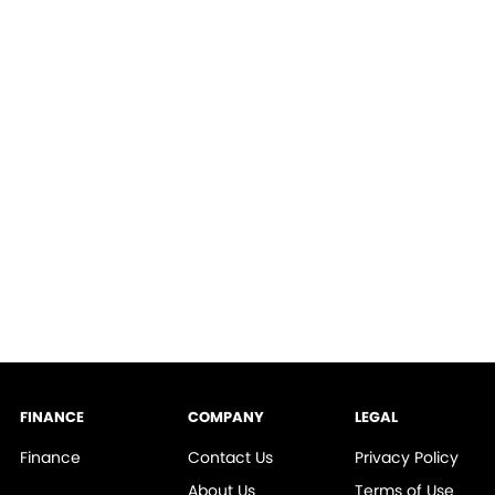
FINANCE
COMPANY
LEGAL
Finance
Contact Us
Privacy Policy
About Us
Terms of Use