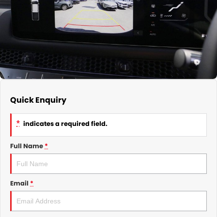
GMSV Service - Mile End South
COMPANY
Holden Service - Mile End South
Contact Us
Holden Service - Hillcrest
About Us
Holden Service - Rose Park
Careers
Quick Enquiry
*
indicates a required field.
Full Name
*
Email
*