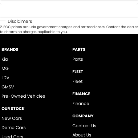
Disclaimers
2
.
EGC prices exclude government charges and on-road costs. Contact the dealer
to determine charges applicable to you.
BRANDS
PARTS
Kia
Parts
MG
FLEET
LDV
Fleet
GMSV
FINANCE
Pre-Owned Vehicles
Finance
OUR STOCK
COMPANY
New Cars
Contact Us
Demo Cars
About Us
Used Cars