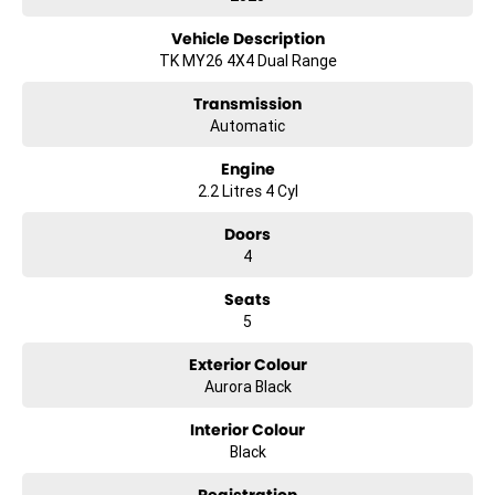
Vehicle Description
TK MY26 4X4 Dual Range
Transmission
Automatic
Engine
2.2 Litres 4 Cyl
Doors
4
Seats
5
Exterior Colour
Aurora Black
Interior Colour
Black
Registration