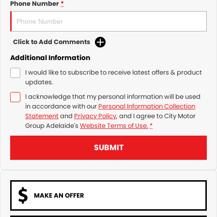
Phone Number
*
Click to Add Comments
Additional Information
I would like to subscribe to receive latest offers & product
updates.
I acknowledge that my personal information will be used
in accordance with our
Personal Information Collection
Statement
and
Privacy Policy
, and I agree to
City Motor
Group Adelaide's
Website Terms of Use.
*
SUBMIT
MAKE AN OFFER