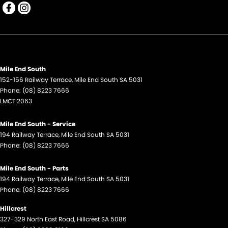
Mile End South
152-156 Railway Terrace
,
Mile End South
SA
5031
Phone:
(08) 8223 7666
LMCT 2063
Mile End South - Service
194 Railway Terrace
,
Mile End South
SA
5031
Phone:
(08) 8223 7666
Mile End South - Parts
194 Railway Terrace
,
Mile End South
SA
5031
Phone:
(08) 8223 7666
Hillcrest
327-329 North East Road
,
Hillcrest
SA
5086