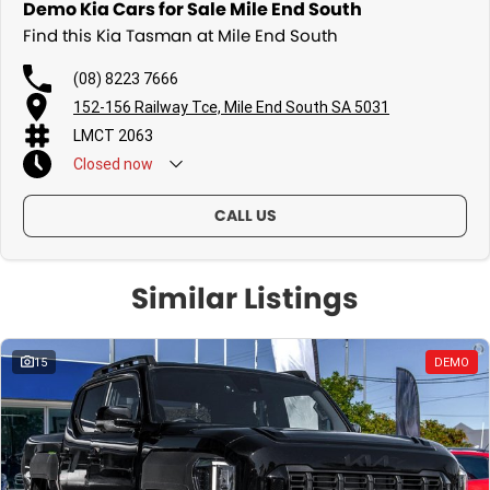
Demo Kia Cars for Sale Mile End South
Find this Kia Tasman at Mile End South
(08) 8223 7666
152-156 Railway Tce, Mile End South SA 5031
LMCT 2063
Closed
now
CALL US
Similar Listings
15
DEMO