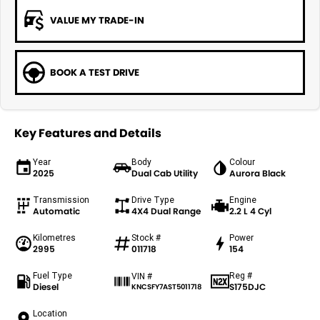
VALUE MY TRADE-IN
BOOK A TEST DRIVE
Key Features and Details
Year
Body
Colour
2025
Dual Cab Utility
Aurora Black
Transmission
Drive Type
Engine
Automatic
4X4 Dual Range
2.2 L 4 Cyl
Kilometres
Stock #
Power
2995
011718
154
Fuel Type
Reg #
VIN #
Diesel
S175DJC
KNCSFY7AST5011718
Location