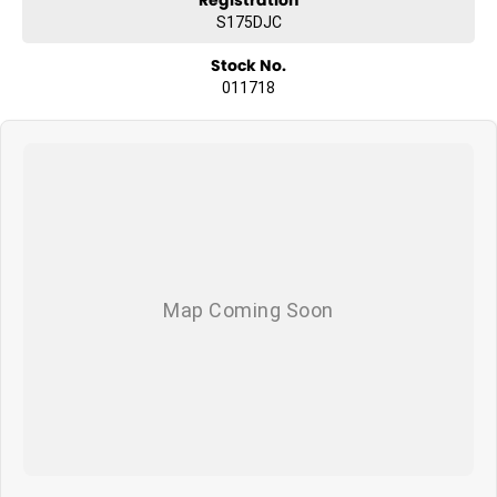
S175DJC
Stock No.
011718