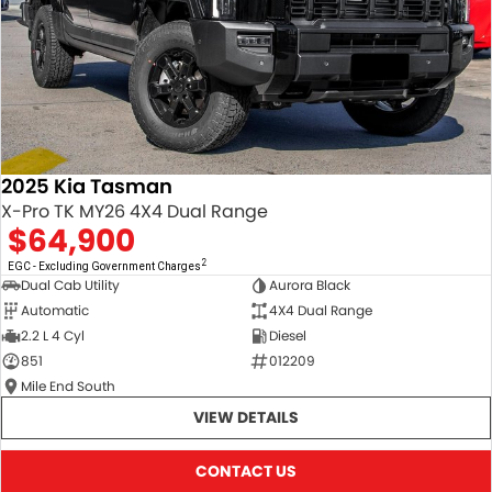
2025 Kia Tasman
X-Pro TK MY26 4X4 Dual Range
$64,900
2
EGC - Excluding Government Charges
Dual Cab Utility
Aurora Black
Automatic
4X4 Dual Range
2.2 L 4 Cyl
Diesel
851
012209
Mile End South
VIEW DETAILS
CONTACT US