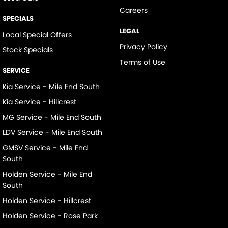
Careers
SPECIALS
LEGAL
Local Special Offers
Privacy Policy
Stock Specials
Terms of Use
SERVICE
Kia Service - Mile End South
Kia Service - Hillcrest
MG Service - Mile End South
LDV Service - Mile End South
GMSV Service - Mile End
South
Holden Service - Mile End
South
Holden Service - Hillcrest
Holden Service - Rose Park