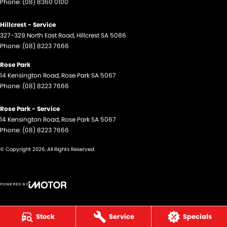
Phone:
(08) 8360 0100
Hillcrest - Service
327-329 North East Road
,
Hillcrest
SA
5086
Phone:
(08) 8223 7666
Rose Park
14 Kensington Road
,
Rose Park
SA
5067
Phone:
(08) 8223 7666
Rose Park - Service
14 Kensington Road
,
Rose Park
SA
5067
Phone:
(08) 8223 7666
© Copyright
2026
. All Rights Reserved.
POWERED BY
CMS Login
Visit iMotor
Stock
Service
Specials