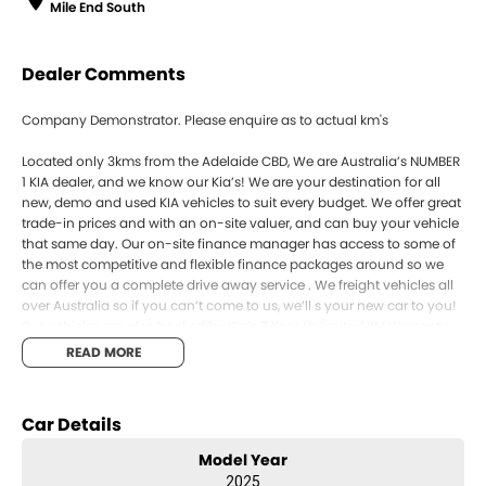
Mile End South
Dealer Comments
Company Demonstrator. Please enquire as to actual km's
Located only 3kms from the Adelaide CBD, We are Australia’s NUMBER
1 KIA dealer, and we know our Kia’s! We are your destination for all
new, demo and used KIA vehicles to suit every budget. We offer great
trade-in prices and with an on-site valuer, and can buy your vehicle
that same day. Our on-site finance manager has access to some of
the most competitive and flexible finance packages around so we
can offer you a complete drive away service . We freight vehicles all
over Australia so if you can’t come to us, we’ll s your new car to you!
Our vehicles are also backed by Kia’s 7 Year Unlimited KM Warranty,
as well as 7 years roadside assist and capped price servicing. Enquire
READ MORE
online and book your test drive today!
SOME PHOTOS FOR COMPARISON ONLY
Car Details
Model Year
2025