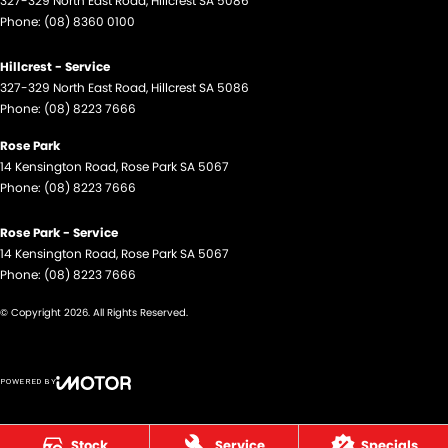
327-329 North East Road
,
Hillcrest
SA
5086
Phone:
(08) 8360 0100
Hillcrest - Service
327-329 North East Road
,
Hillcrest
SA
5086
Phone:
(08) 8223 7666
Rose Park
14 Kensington Road
,
Rose Park
SA
5067
Phone:
(08) 8223 7666
Rose Park - Service
14 Kensington Road
,
Rose Park
SA
5067
Phone:
(08) 8223 7666
© Copyright
2026
. All Rights Reserved.
POWERED BY
CMS Login
Visit iMotor
Stock
Service
Specials