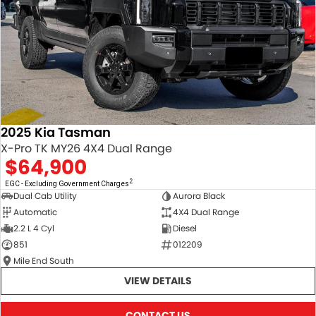
2025 Kia Tasman
X-Pro TK MY26 4X4 Dual Range
$64,900
2
EGC - Excluding Government Charges
Dual Cab Utility
Aurora Black
Automatic
4X4 Dual Range
2.2 L 4 Cyl
Diesel
851
012209
Mile End South
VIEW DETAILS
CONTACT US