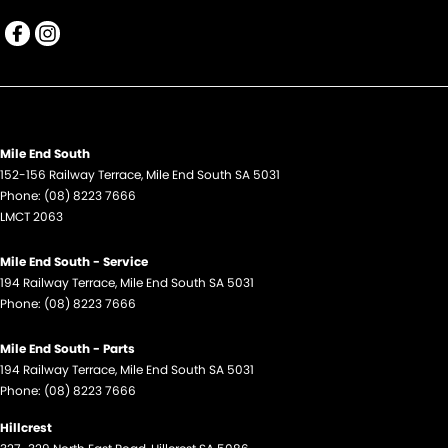
Mile End South
152-156 Railway Terrace
,
Mile End South
SA
5031
Phone:
(08) 8223 7666
LMCT 2063
Mile End South - Service
194 Railway Terrace
,
Mile End South
SA
5031
Phone:
(08) 8223 7666
Mile End South - Parts
194 Railway Terrace
,
Mile End South
SA
5031
Phone:
(08) 8223 7666
Hillcrest