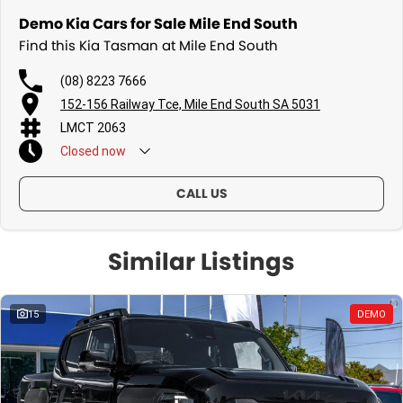
Demo Kia Cars for Sale Mile End South
Find this Kia Tasman at Mile End South
(08) 8223 7666
152-156 Railway Tce, Mile End South SA 5031
LMCT 2063
Closed
now
CALL US
Similar Listings
15
DEMO