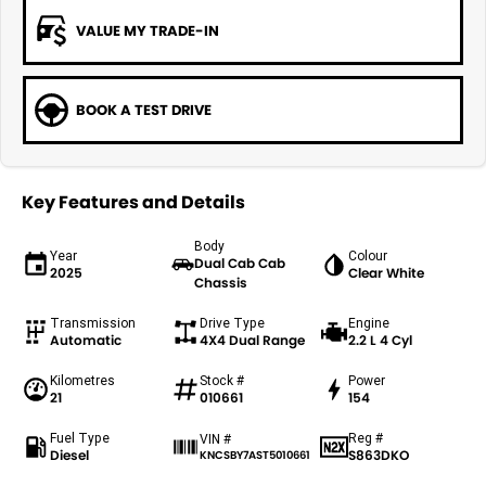
VALUE MY TRADE-IN
BOOK A TEST DRIVE
Key Features and Details
Body
Year
Colour
Dual Cab Cab
2025
Clear White
Chassis
Transmission
Drive Type
Engine
Automatic
4X4 Dual Range
2.2 L 4 Cyl
Kilometres
Stock #
Power
21
010661
154
Fuel Type
Reg #
VIN #
Diesel
S863DKO
KNCSBY7AST5010661