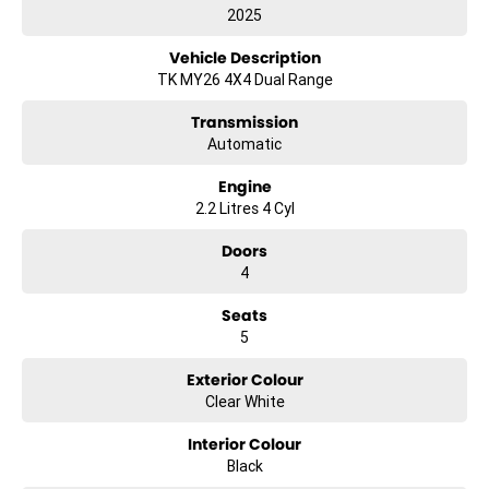
2025
Vehicle Description
TK MY26 4X4 Dual Range
Transmission
Automatic
Engine
2.2 Litres 4 Cyl
Doors
4
Seats
5
Exterior Colour
Clear White
Interior Colour
Black