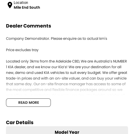
Location
Mile End South
Dealer Comments
Company Demonstrator. Please enquire as to actual km's
Price excludes tray
Located only 3kms from the Adelaide CBD, We are Australia’s NUMBER
1 KIA dealer, and we know our Kia’s! We are your destination for all
new, demo and used KIA vehicles to suit every budget. We offer great
trade-in prices and with an on-site valuer, and can buy your vehicle
that same day. Our on-site finance manager has access to some of
the most competitive and flexible finance packages around so we
can offer you a complete drive away service . We freight vehicles all
over Australia so if you can’t come to us, we’ll s your new car to you!
READ MORE
Our vehicles are also backed by Kia’s 7 Year Unlimited KM Warranty,
as well as 7 years roadside assist and capped price servicing. Enquire
online and book your test drive today!
Car Details
SOME PHOTOS FOR COMPARISON ONLY
Model Year