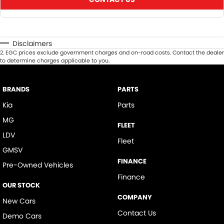
Disclaimers
2
.
EGC prices exclude government charges and on-road costs. Contact the dealer
to determine charges applicable to you.
BRANDS
PARTS
Kia
Parts
MG
FLEET
LDV
Fleet
GMSV
FINANCE
Pre-Owned Vehicles
Finance
OUR STOCK
COMPANY
New Cars
Contact Us
Demo Cars