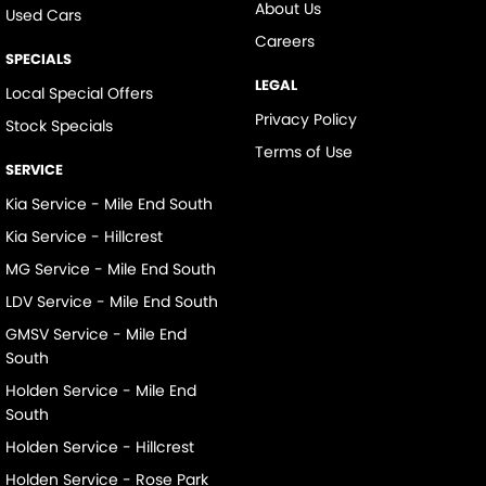
About Us
Used Cars
Careers
SPECIALS
LEGAL
Local Special Offers
Privacy Policy
Stock Specials
Terms of Use
SERVICE
Kia Service - Mile End South
Kia Service - Hillcrest
MG Service - Mile End South
LDV Service - Mile End South
GMSV Service - Mile End
South
Holden Service - Mile End
South
Holden Service - Hillcrest
Holden Service - Rose Park