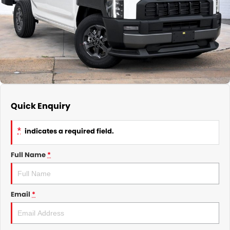
GMSV Service - Mile End South
COMPANY
Holden Service - Mile End South
Contact Us
Holden Service - Hillcrest
About Us
Holden Service - Rose Park
Careers
Quick Enquiry
*
indicates a required field.
Full Name
*
Email
*