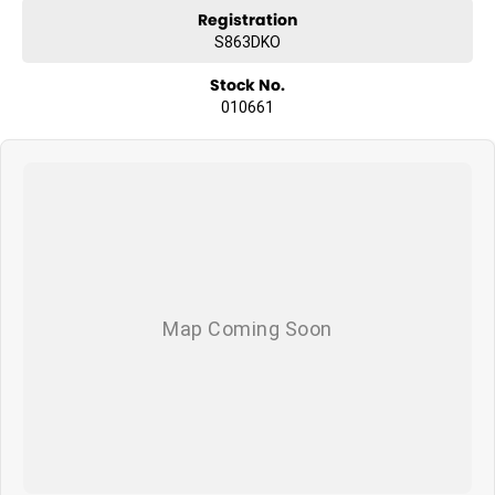
Registration
S863DKO
Stock No.
010661