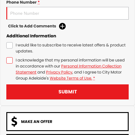
Phone Number
*
Click to Add Comments
Additional Information
I would like to subscribe to receive latest offers & product
updates.
I acknowledge that my personal information will be used
in accordance with our
Personal Information Collection
Statement
and
Privacy Policy
, and I agree to
City Motor
Group Adelaide's
Website Terms of Use.
*
SUBMIT
MAKE AN OFFER