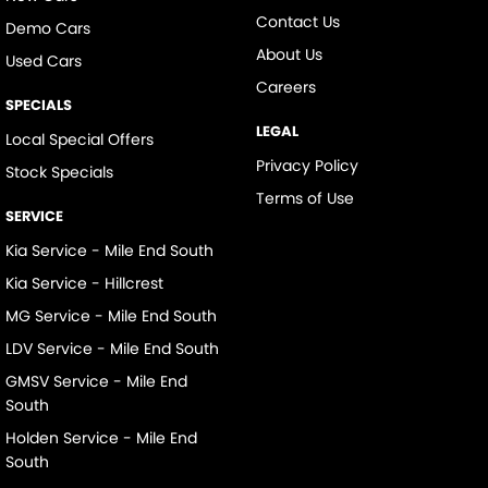
Contact Us
Demo Cars
About Us
Used Cars
Careers
SPECIALS
LEGAL
Local Special Offers
Privacy Policy
Stock Specials
Terms of Use
SERVICE
Kia Service - Mile End South
Kia Service - Hillcrest
MG Service - Mile End South
LDV Service - Mile End South
GMSV Service - Mile End
South
Holden Service - Mile End
South