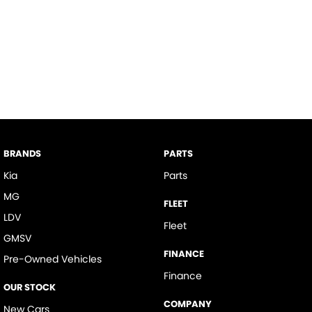
BRANDS
PARTS
Kia
Parts
MG
FLEET
LDV
Fleet
GMSV
FINANCE
Pre-Owned Vehicles
Finance
OUR STOCK
COMPANY
New Cars