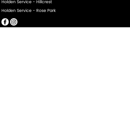
Holden Service - Hillcrest
Holden Service - Rose Park
Mile End South
152-156 Railway Terrace
,
Mile End South
SA
5031
Phone:
(08) 8223 7666
LMCT 2063
Mile End South - Service
194 Railway Terrace
,
Mile End South
SA
5031
Phone:
(08) 8223 7666
Mile End South - Parts
194 Railway Terrace
,
Mile End South
SA
5031
Phone:
(08) 8223 7666