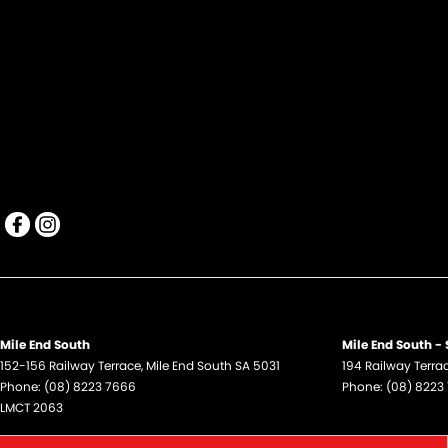
Mile End South
Mile End South - 
152-156 Railway Terrace
,
Mile End South
SA
5031
194 Railway Terra
Phone:
(08) 8223 7666
Phone:
(08) 8223
LMCT 2063
Hillcrest
Hillcrest - Servic