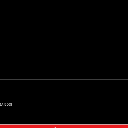
SA
5031