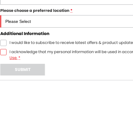
Please choose a preferred location
*
Additional Information
I would like to subscribe to receive latest offers & product update
I acknowledge that my personal information will be used in acc
Use.
*
SUBMIT