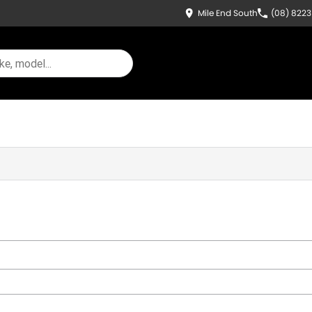
Mile End South
(08) 822