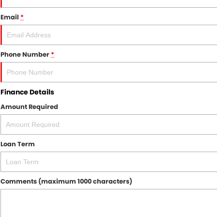
Email
*
Phone Number
*
Finance Details
Amount Required
Loan Term
Comments (maximum 1000 characters)