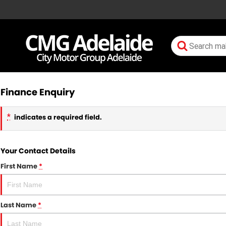
Finance Enquiry
*
indicates a required field.
Your Contact Details
First Name
*
Last Name
*