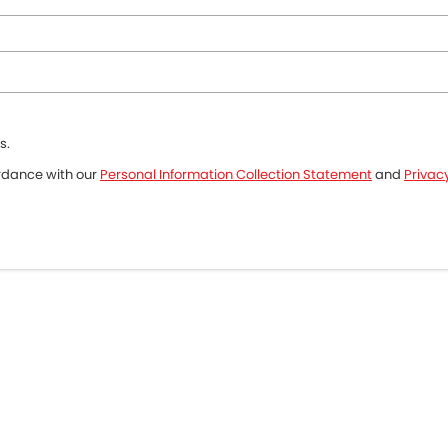
s.
ordance with our
Personal Information Collection Statement
and
Privacy