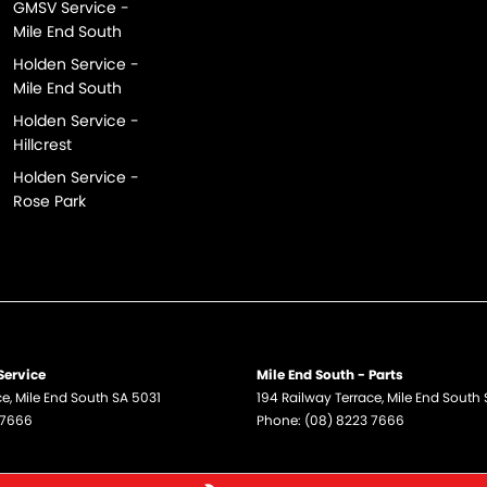
GMSV Service -
Mile End South
Holden Service -
Mile End South
Holden Service -
Hillcrest
Holden Service -
Rose Park
Service
Mile End South - Parts
ce
,
Mile End South
SA
5031
194 Railway Terrace
,
Mile End South
 7666
Phone:
(08) 8223 7666
e