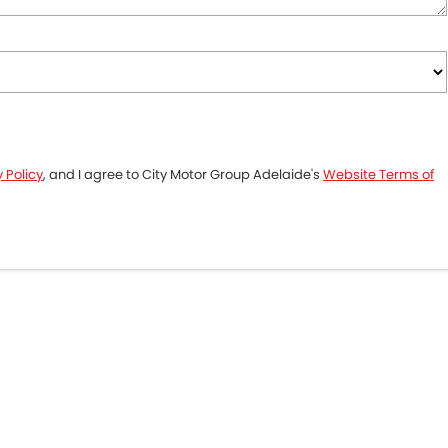
 Policy
, and I agree to
City Motor Group Adelaide's
Website Terms of