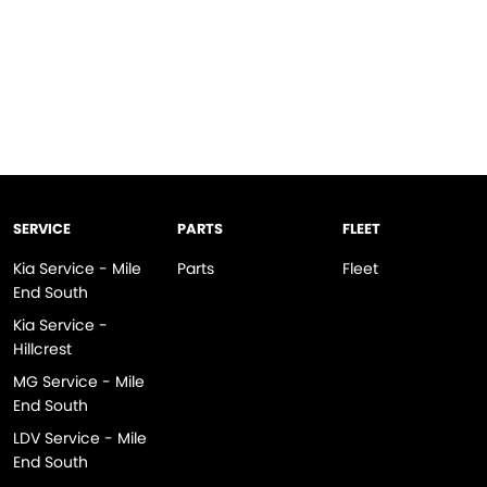
SERVICE
PARTS
FLEET
Kia Service - Mile
Parts
Fleet
End South
Kia Service -
Hillcrest
MG Service - Mile
End South
LDV Service - Mile
End South