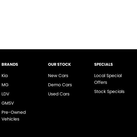
BRANDS
OUR STOCK
SPECIALS
Kia
New Cars
Local Special
Offers
MG
Demo Cars
Stock Specials
LDV
Used Cars
GMSV
Pre-Owned
Vehicles