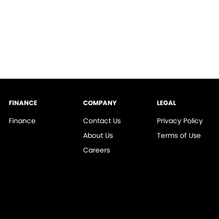
FINANCE
COMPANY
LEGAL
Finance
Contact Us
Privacy Policy
About Us
Terms of Use
Careers