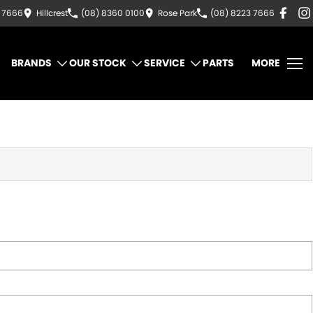
3 7666
Hillcrest
(08) 8360 0100
Rose Park
(08) 8223 7666
BRANDS
OUR STOCK
SERVICE
PARTS
MORE