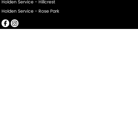
Holden Service - Hillcrest
Holden Service - Rose Park
Mile End South
152-156 Railway Terrace
,
Mile End South
SA
5031
Phone:
(08) 8223 7666
LMCT 2063
Mile End South - Service
194 Railway Terrace
,
Mile End South
SA
5031
Phone:
(08) 8223 7666
Mile End South - Parts
194 Railway Terrace
,
Mile End South
SA
5031
Phone:
(08) 8223 7666