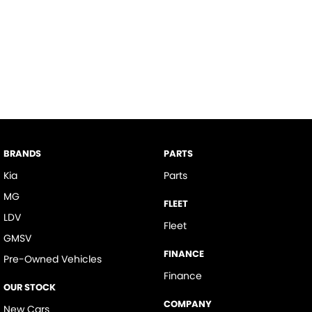
BRANDS
PARTS
Kia
Parts
MG
FLEET
LDV
Fleet
GMSV
FINANCE
Pre-Owned Vehicles
Finance
OUR STOCK
COMPANY
New Cars