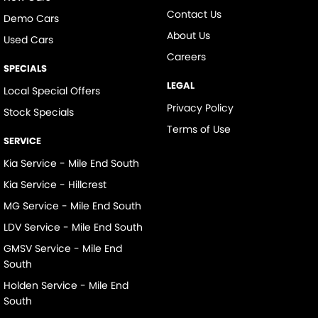
Contact Us
Demo Cars
About Us
Used Cars
Careers
SPECIALS
LEGAL
Local Special Offers
Privacy Policy
Stock Specials
Terms of Use
SERVICE
Kia Service - Mile End South
Kia Service - Hillcrest
MG Service - Mile End South
LDV Service - Mile End South
GMSV Service - Mile End
South
Holden Service - Mile End
South