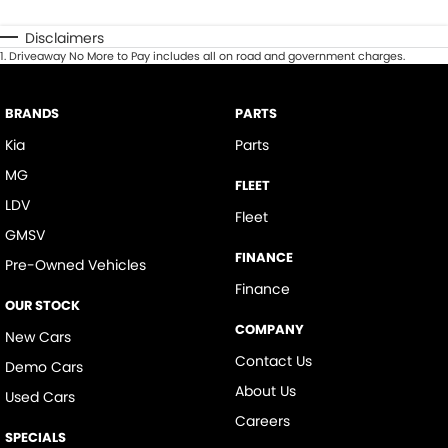
Disclaimers
1
.
Driveaway No More to Pay includes all on road and government charges.
BRANDS
PARTS
Kia
Parts
MG
FLEET
LDV
Fleet
GMSV
FINANCE
Pre-Owned Vehicles
Finance
OUR STOCK
COMPANY
New Cars
Contact Us
Demo Cars
About Us
Used Cars
Careers
SPECIALS