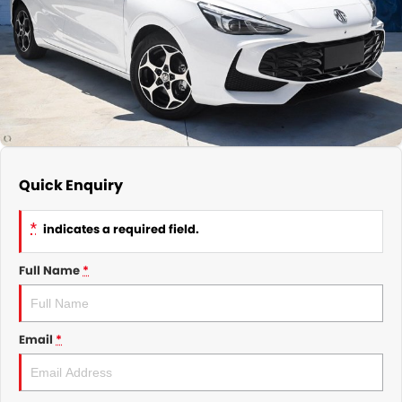
GMSV Service - Mile End South
COMPANY
Holden Service - Mile End South
Contact Us
Holden Service - Hillcrest
About Us
Holden Service - Rose Park
Careers
Quick Enquiry
*
indicates a required field.
Full Name
*
Email
*