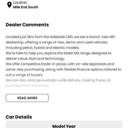
Location
Mile End South
Dealer Comments
Located just 3km from the Adelaide CBD, we are a brand-new MG
dealership, offering a range of new, demo and used vehicles,
including petrol, hybrid and electric models.
We’re here to help you explore the latest MG range, designed to
deliver value, style and technology.
We offer competitive trade-in prices, with on-site appraisals and
same-day purchasing, along with flexible finance options tailored to
suit a range of buyers.
We can also arrange Australia-wide delivery, making it easy to
purchase from anywhere.
Enquire today to secure your MG or book a test drive.
READ MORE
Car Details
Model Year