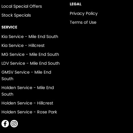
LEGAL
Local Special Offers
Privacy Policy
Stock Specials
Terms of Use
SERVICE
Kia Service - Mile End South
Kia Service - Hillcrest
MG Service - Mile End South
LDV Service - Mile End South
GMSV Service - Mile End
South
Holden Service - Mile End
South
Holden Service - Hillcrest
Holden Service - Rose Park