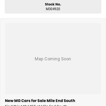
Stock No.
M304920
New MG Cars for Sale Mile End South