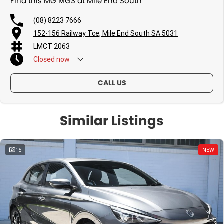
Find this MG MG3 at Mile End South
(08) 8223 7666
152-156 Railway Tce, Mile End South SA 5031
LMCT 2063
Closed
now
CALL US
Similar Listings
15
NEW