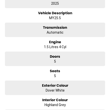
2025
Vehicle Description
MY25.5
Transmission
Automatic
Engine
1.5 Litres 4 Cyl
Doors
5
Seats
5
Exterior Colour
Dover White
Interior Colour
Highland Grey