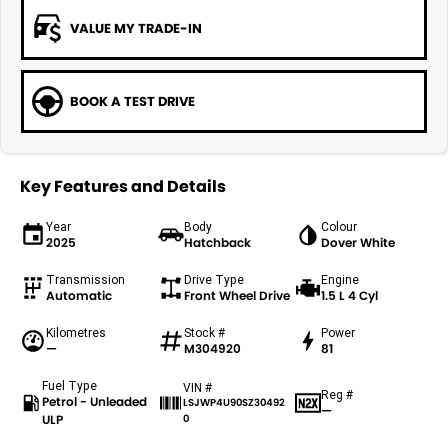
VALUE MY TRADE-IN
BOOK A TEST DRIVE
Key Features and Details
Year
Body
Colour
2025
Hatchback
Dover White
Transmission
Drive Type
Engine
Automatic
Front Wheel Drive
1.5 L 4 Cyl
Kilometres
Stock #
Power
—
M304920
81
Fuel Type
VIN #
Reg #
Petrol - Unleaded
LSJWP4U90SZ30492
—
ULP
0