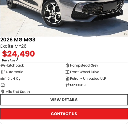
2026 MG MG3
Excite MY26
$24,490
1
Drive Away
Hatchback
Hampstead Grey
Automatic
Front Wheel Drive
1.5 L 4 Cyl
Petrol - Unleaded ULP
—
M233669
Mile End South
VIEW DETAILS
CONTACT US