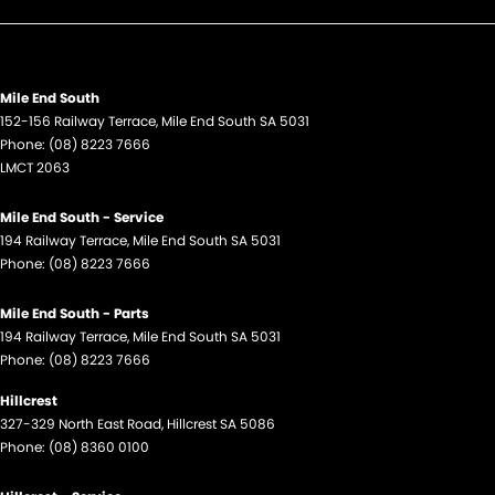
Mile End South
152-156 Railway Terrace
,
Mile End South
SA
5031
Phone:
(08) 8223 7666
LMCT 2063
Mile End South - Service
194 Railway Terrace
,
Mile End South
SA
5031
Phone:
(08) 8223 7666
Mile End South - Parts
194 Railway Terrace
,
Mile End South
SA
5031
Phone:
(08) 8223 7666
Hillcrest
327-329 North East Road
,
Hillcrest
SA
5086
Phone:
(08) 8360 0100