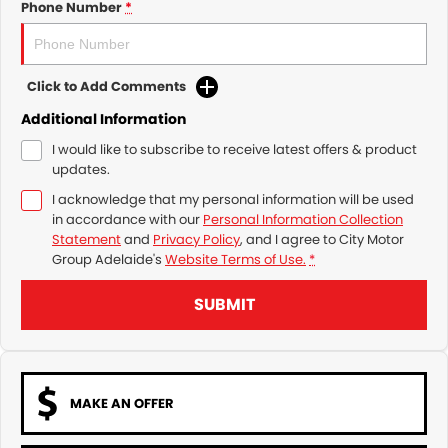
Phone Number
*
Click to Add Comments
Additional Information
I would like to subscribe to receive latest offers & product
updates.
I acknowledge that my personal information will be used
in accordance with our
Personal Information Collection
Statement
and
Privacy Policy
, and I agree to
City Motor
Group Adelaide's
Website Terms of Use.
*
SUBMIT
MAKE AN OFFER