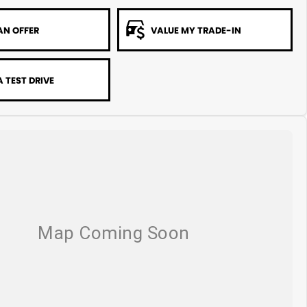
AN OFFER
VALUE MY TRADE-IN
 TEST DRIVE