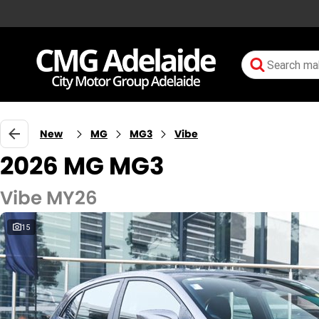
New
MG
MG3
Vibe
2026 MG MG3
Vibe MY26
15