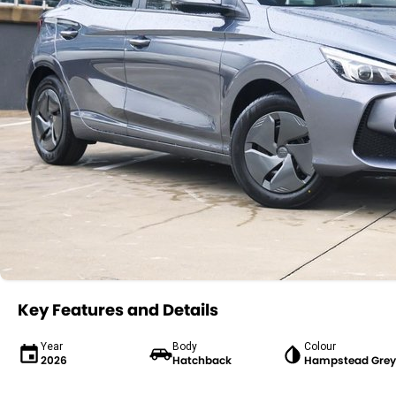
Key Features and Details
Year
Body
Colour
2026
Hatchback
Hampstead Grey