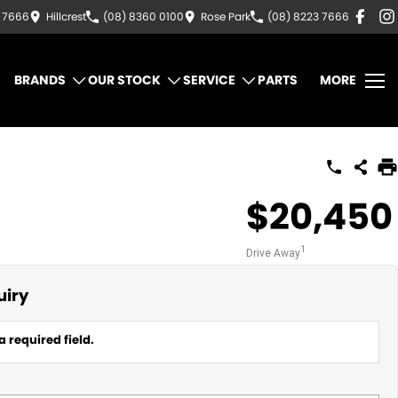
3 7666
Hillcrest
(08) 8360 0100
Rose Park
(08) 8223 7666
BRANDS
OUR STOCK
SERVICE
PARTS
MORE
$20,450
1
Drive Away
uiry
a required field.