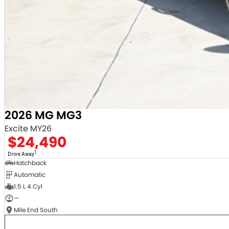
2026 MG MG3
Excite MY26
$24,490
1
Drive Away
Hatchback
Automatic
1.5 L 4 Cyl
—
Mile End South