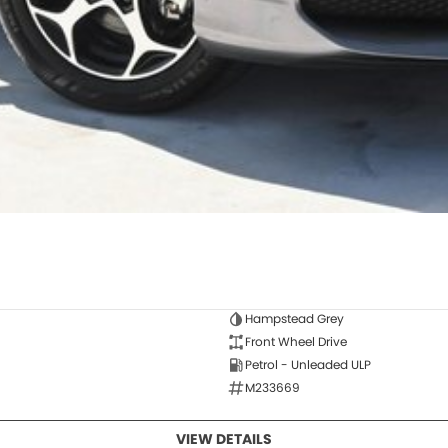
Hampstead Grey
Front Wheel Drive
Petrol - Unleaded ULP
M233669
VIEW DETAILS