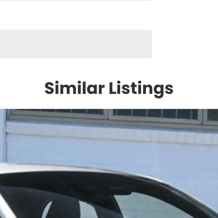
Similar Listings