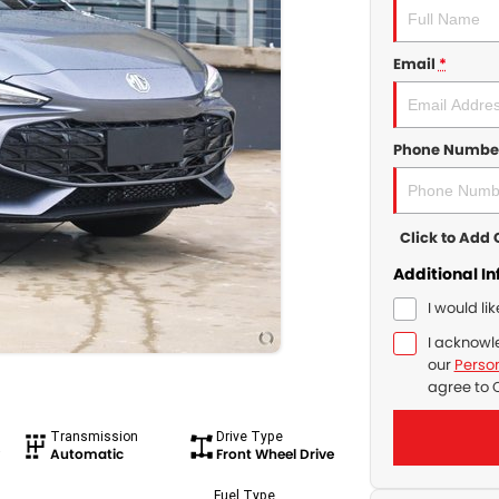
Email
*
Phone Numbe
Click to Ad
Additional I
I would li
I acknowl
our
Person
agree to
Transmission
Drive Type
Automatic
Front Wheel Drive
Fuel Type