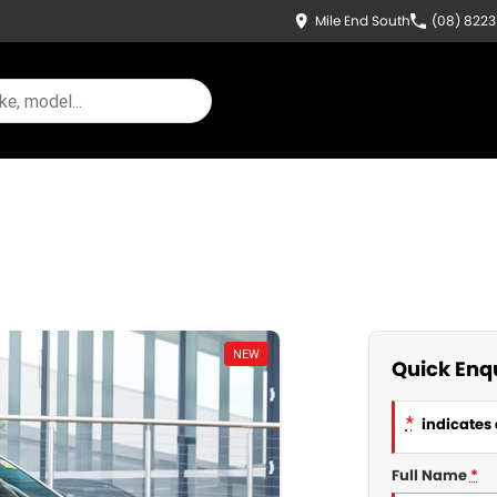
Mile End South
(08) 822
NEW
Quick Enq
*
indicates 
Full Name
*