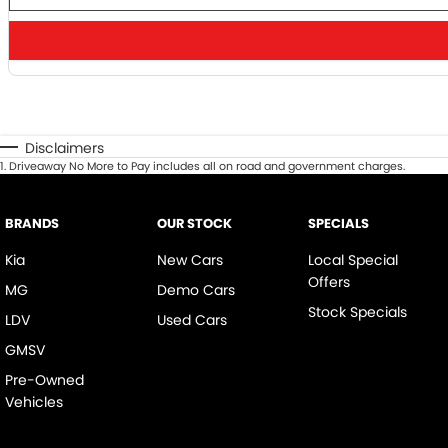
Disclaimers
1
.
Driveaway No More to Pay includes all on road and government charges.
BRANDS
OUR STOCK
SPECIALS
Kia
New Cars
Local Special
Offers
MG
Demo Cars
Stock Specials
LDV
Used Cars
GMSV
Pre-Owned
Vehicles