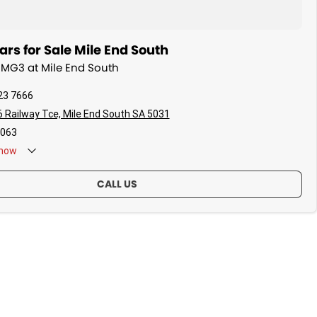
s for Sale Mile End South
 MG3 at Mile End South
23 7666
 Railway Tce, Mile End South SA 5031
063
now
CALL US