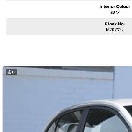
Interior Colour
Black
Stock No.
M207322
15