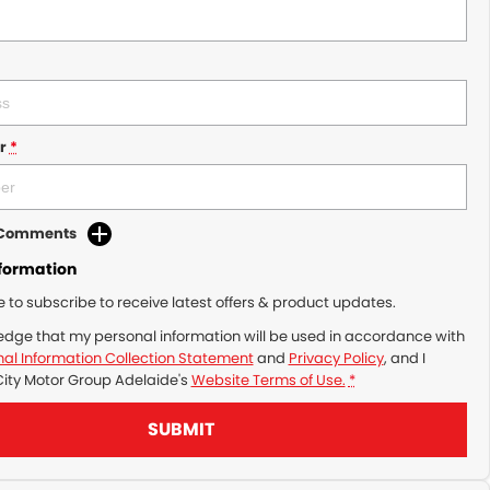
r
*
d Comments
nformation
ke to subscribe to receive latest offers & product updates.
edge that my personal information will be used in accordance with
al Information Collection Statement
and
Privacy Policy
, and I
City Motor Group Adelaide's
Website Terms of Use.
*
SUBMIT