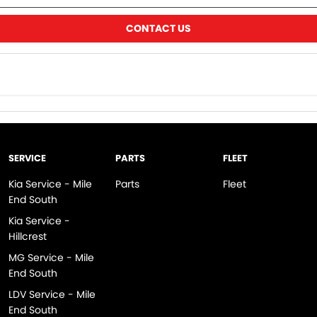
CONTACT US
SERVICE
PARTS
FLEET
Kia Service - Mile
Parts
Fleet
End South
Kia Service -
Hillcrest
MG Service - Mile
End South
LDV Service - Mile
End South