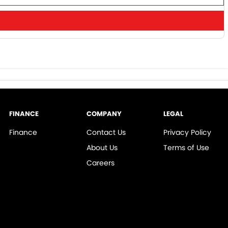
FINANCE
COMPANY
LEGAL
Finance
Contact Us
Privacy Policy
About Us
Terms of Use
Careers