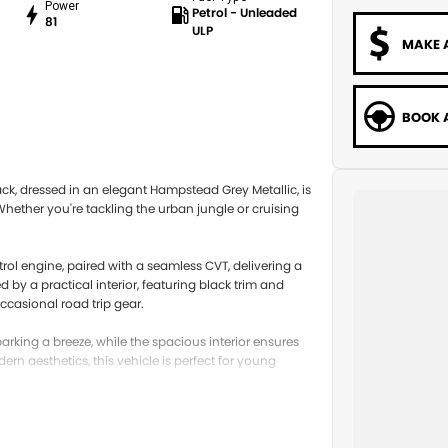
Power
Petrol - Unleaded
81
ULP
MAKE 
BOOK A
ck, dressed in an elegant Hampstead Grey Metallic, is
hether you're tackling the urban jungle or cruising
etrol engine, paired with a seamless CVT, delivering a
by a practical interior, featuring black trim and
occasional road trip gear.
parking a breeze, while the spacious interior ensures
n aesthetics, this vehicle is perfect for young
 latest in safety and technology features. The MG3
iate a bl of modern design and practical features.