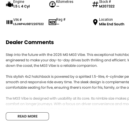
Engine
Kilometres
Stock #
1.5 L 4 Cyl
—
M207322
Reg #
Location
VIN #
—
Mile End South
LSJWP4U98TZ207322
Dealer Comments
Step into the future with the 2026 MG MG3 Vibe. This exceptional hatchba
engineered to make your day-to-day drives both thrilling and efficient. W
down the coast, the MG3 Vibe is a reliable companion.
This stylish 4x2 hatchback is powered by a spirited 1.5-litre, 4-cylinder p
smooth and responsive ride every time. The sleek design is complemented 
comfortable seating for five, ensuring there’s room for fris, family, or the 
The MG3 Vibe is designed with usability at its core. Its nimble size makes 
comfort on longer journeys. With a focus on driver convenience and moder
professionals or small families looking for a reliable new car.
READ MORE
Its new condition means that peace of mind comes standard, offering the
Vibe is a statement of style and functionality, ideal for those who apprec