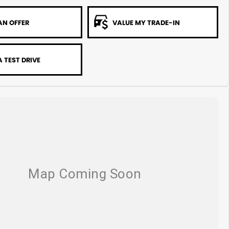
AN OFFER
VALUE MY TRADE-IN
 TEST DRIVE