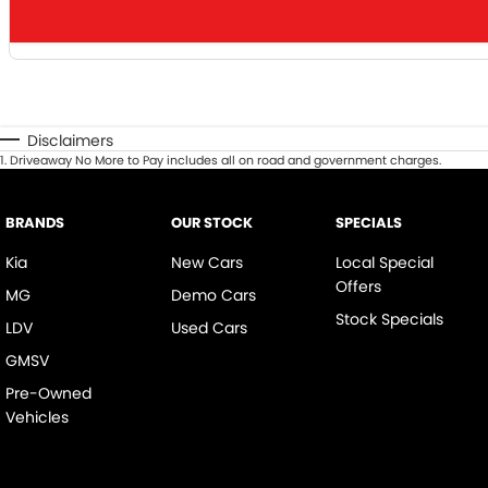
Disclaimers
1
.
Driveaway No More to Pay includes all on road and government charges.
BRANDS
OUR STOCK
SPECIALS
Kia
New Cars
Local Special
Offers
MG
Demo Cars
Stock Specials
LDV
Used Cars
GMSV
Pre-Owned
Vehicles