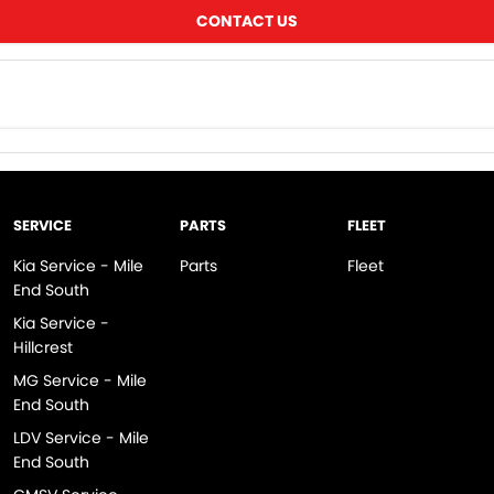
CONTACT US
SERVICE
PARTS
FLEET
Kia Service - Mile
Parts
Fleet
End South
Kia Service -
Hillcrest
MG Service - Mile
End South
LDV Service - Mile
End South