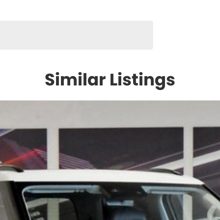
Similar Listings