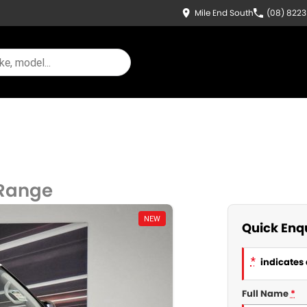
Mile End South
(08) 822
 Range
NEW
Quick Enq
*
indicates 
Full Name
*