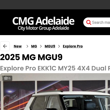
New
MG
MGU9
Explore Pro
2025 MG MGU9
Explore Pro EKK1C MY25 4X4 Dual
15