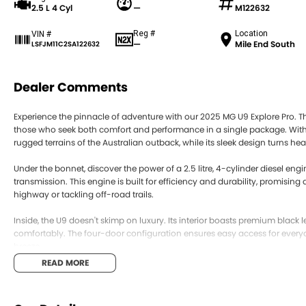
2.5 L 4 Cyl
—
M122632
Reg #
Location
VIN #
—
Mile End South
LSFJM11C2SA122632
Dealer Comments
Experience the pinnacle of adventure with our 2025 MG U9 Explore Pro. Thi
those who seek both comfort and performance in a single package. With its
rugged terrains of the Australian outback, while its sleek design turns h
Under the bonnet, discover the power of a 2.5 litre, 4-cylinder diesel en
transmission. This engine is built for efficiency and durability, promisin
highway or tackling off-road trails.
Inside, the U9 doesn't skimp on luxury. Its interior boasts premium blac
comfortably. The four-door configuration ensures easy access for every
breeze.
READ MORE
The MG U9 Explore Pro’s versatility is unmatched. Whether it’s a week ca
seamlessly to your lifestyle. The dual cab structure provides ample spa
room for all your essentials.