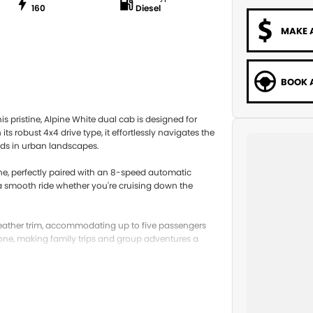
160
Diesel
MAKE 
BOOK A
s pristine, Alpine White dual cab is designed for
 robust 4x4 drive type, it effortlessly navigates the
eads in urban landscapes.
gine, perfectly paired with an 8-speed automatic
g a smooth ride whether you're cruising down the
k leather trim, accommodating up to five passengers
one, making family trips and group adventures a
mping trip or daily commuting, this vehicle adapts
ce for both passengers and cargo, ensuring you have