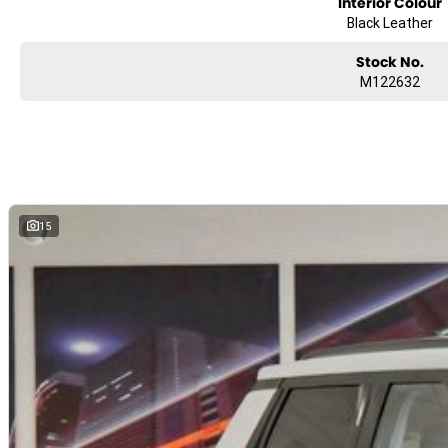
Interior Colour
Black Leather
Stock No.
M122632
15