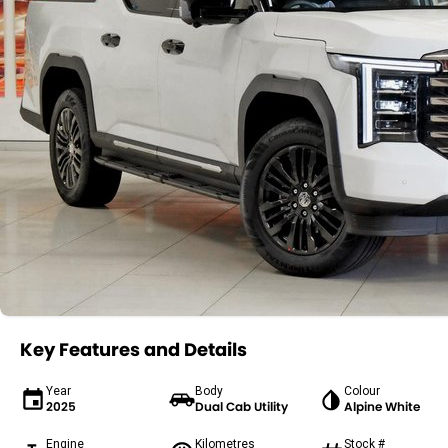
Key Features and Details
Year
Body
Colour
2025
Dual Cab Utility
Alpine White
Engine
Kilometres
Stock #