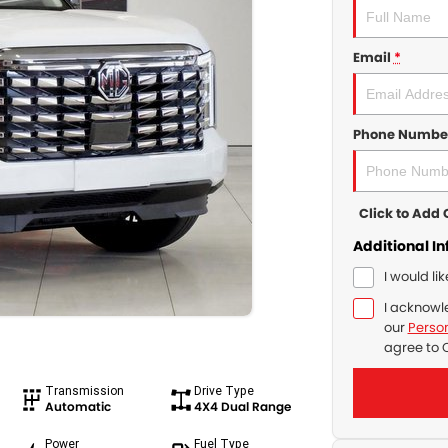
Email
*
Phone Numbe
Click to Ad
Additional I
I would li
I acknowl
our
Person
agree to
Transmission
Drive Type
Automatic
4X4 Dual Range
Power
Fuel Type