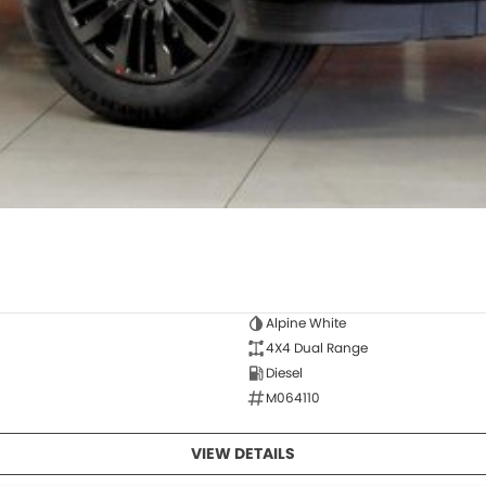
Alpine White
4X4 Dual Range
Diesel
M064110
VIEW DETAILS