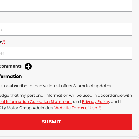
r
*
d Comments
nformation
ke to subscribe to receive latest offers & product updates.
edge that my personal information will be used in accordance with
al Information Collection Statement
and
Privacy Policy
, and I
City Motor Group Adelaide's
Website Terms of Use.
*
SUBMIT