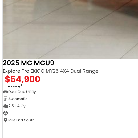
2025 MG MGU9
Explore Pro EKK1C MY25 4X4 Dual Range
$54,900
1
Drive Away
Dual Cab Utility
Automatic
2.5 L 4 Cyl
—
Mile End South