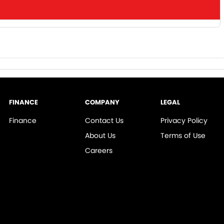
FINANCE
COMPANY
LEGAL
Finance
Contact Us
Privacy Policy
About Us
Terms of Use
Careers