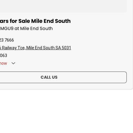
s for Sale Mile End South
 MGU9 at Mile End South
23 7666
 Railway Tce, Mile End South SA 5031
063
now
CALL US