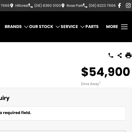
3 7666
Hillcrest
(08) 8360 0100
Rose Park
(08) 8223 7666
BRANDS
OUR STOCK
SERVICE
PARTS
MORE
$54,900
1
Drive Away
uiry
a required field.