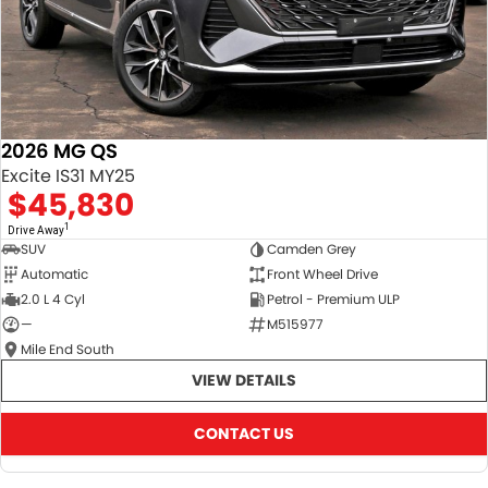
2026 MG QS
Excite IS31 MY25
$45,830
1
Drive Away
SUV
Camden Grey
Automatic
Front Wheel Drive
2.0 L 4 Cyl
Petrol - Premium ULP
—
M515977
Mile End South
VIEW DETAILS
CONTACT US