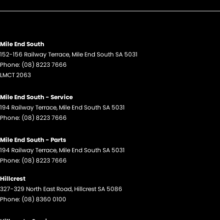
Mile End South
152-156 Railway Terrace
,
Mile End South
SA
5031
Phone:
(08) 8223 7666
LMCT 2063
Mile End South - Service
194 Railway Terrace
,
Mile End South
SA
5031
Phone:
(08) 8223 7666
Mile End South - Parts
194 Railway Terrace
,
Mile End South
SA
5031
Phone:
(08) 8223 7666
Hillcrest
327-329 North East Road
,
Hillcrest
SA
5086
Phone:
(08) 8360 0100