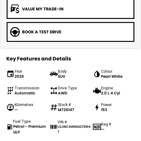
VALUE MY TRADE-IN
BOOK A TEST DRIVE
Key Features and Details
Year
Body
Colour
2026
SUV
Pearl White
Transmission
Drive Type
Engine
Automatic
AWD
2.0 L 4 Cyl
Kilometres
Stock #
Power
—
M726147
153
Fuel Type
VIN #
Reg #
Petrol - Premium
LSJWC4W94SZ72614
—
ULP
7