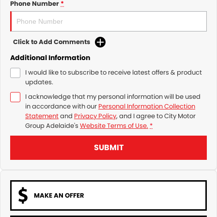
Phone Number
*
Click to Add Comments
Additional Information
I would like to subscribe to receive latest offers & product
updates.
I acknowledge that my personal information will be used
in accordance with our
Personal Information Collection
Statement
and
Privacy Policy
, and I agree to
City Motor
Group Adelaide's
Website Terms of Use.
*
SUBMIT
MAKE AN OFFER