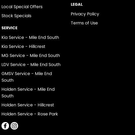
LEGAL
Local Special Offers
Privacy Policy
Stock Specials
Terms of Use
SERVICE
Kia Service - Mile End South
Kia Service - Hillcrest
MG Service - Mile End South
LDV Service - Mile End South
GMSV Service - Mile End
South
Holden Service - Mile End
South
Holden Service - Hillcrest
Holden Service - Rose Park