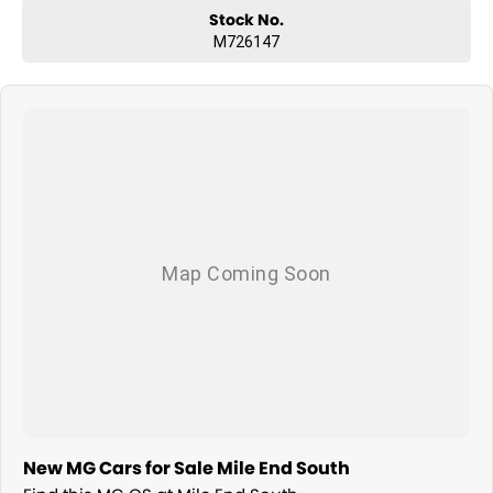
Stock No.
M726147
New MG Cars for Sale Mile End South