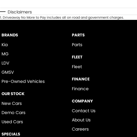
Disclaimers
1
.
Driveaway No More to Pay includes all on road and government charges.
BRANDS
PARTS
Kia
Parts
MG
FLEET
LDV
Fleet
GMSV
FINANCE
Pre-Owned Vehicles
Finance
OUR STOCK
COMPANY
New Cars
Contact Us
Demo Cars
About Us
Used Cars
Careers
SPECIALS