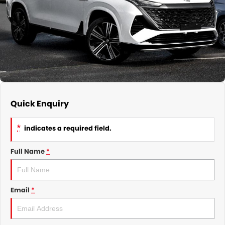
GMSV Service - Mile End South
COMPANY
Holden Service - Mile End South
Contact Us
Holden Service - Hillcrest
About Us
Holden Service - Rose Park
Careers
Quick Enquiry
*
indicates a required field.
Full Name
*
Email
*