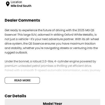
Location
Mile End South
Dealer Comments
Get ready to experience the future of driving with the 2025 MG QS
Essence! This large SUV, adorned in striking Oxford White Metallic, is
not just a vehicle—it's your next adventure partner. With its all-wheel
drive system, the QS Essence ensures you have maximum traction
and stability, whether you're navigating streets or venturing into the
rugged outback.
Under the bonnet, a robust 2.0-litre, 4-cylinder engine powered by
premium unleaded petrol promises a thrilling yet efficient drive.
Paired with a smooth 9-speed automatic transmission, every journey
in this seven-seater becomes an effortless thrill. The interior, graced
with Highland grey trim, offers a spacious haven for you and your
READ MORE
passengers, while five doors ensure ease of access for all.
The MG QS Essence is designed for those who refuse to compromise
Car Details
on style, comfort, or performance. Whether you're ferrying the family
or loading up for a week getaway, this SUV caters to all your needs
Model Year