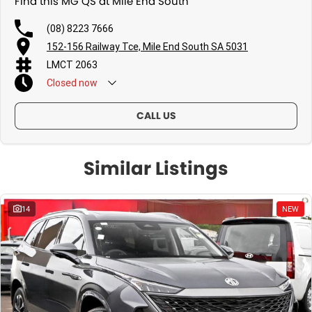
Find this MG QS at Mile End South
(08) 8223 7666
152-156 Railway Tce, Mile End South SA 5031
LMCT 2063
Closed
now
CALL US
Similar Listings
14
NEW