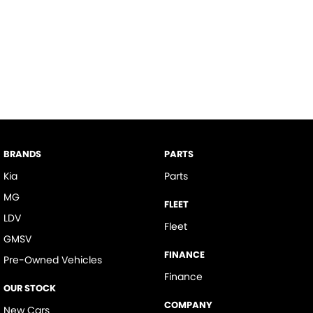
BRANDS
PARTS
Kia
Parts
MG
FLEET
LDV
Fleet
GMSV
FINANCE
Pre-Owned Vehicles
Finance
OUR STOCK
COMPANY
New Cars