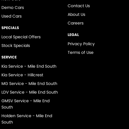
Contact Us
Demo Cars
About Us
Used Cars
Careers
SPECIALS
LEGAL
Local Special Offers
Privacy Policy
Stock Specials
Terms of Use
SERVICE
Kia Service - Mile End South
Kia Service - Hillcrest
MG Service - Mile End South
LDV Service - Mile End South
GMSV Service - Mile End
South
Holden Service - Mile End
South