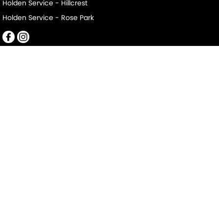
Holden Service - Hillcrest
Holden Service - Rose Park
Mile End South
152-156 Railway Terrace
,
Mile End South
SA
5031
Phone:
(08) 8223 7666
LMCT 2063
Mile End South - Service
194 Railway Terrace
,
Mile End South
SA
5031
Phone:
(08) 8223 7666
Mile End South - Parts
194 Railway Terrace
,
Mile End South
SA
5031
Phone:
(08) 8223 7666