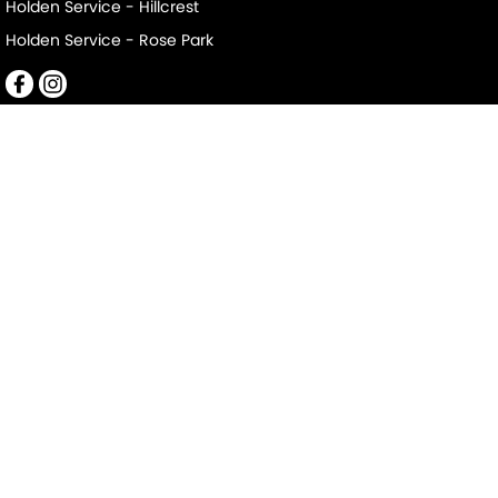
Holden Service - Hillcrest
Holden Service - Rose Park
Mile End South
152-156 Railway Terrace
,
Mile End South
SA
5031
Phone:
(08) 8223 7666
LMCT 2063
Mile End South - Service
194 Railway Terrace
,
Mile End South
SA
5031
Phone:
(08) 8223 7666
Mile End South - Parts
194 Railway Terrace
,
Mile End South
SA
5031
Phone:
(08) 8223 7666