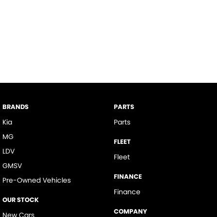
BRANDS
PARTS
Kia
Parts
MG
FLEET
LDV
Fleet
GMSV
FINANCE
Pre-Owned Vehicles
Finance
OUR STOCK
COMPANY
New Cars