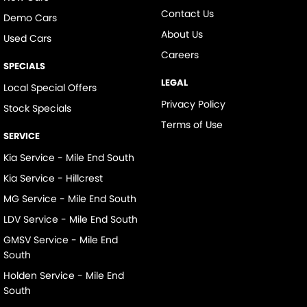
Contact Us
Demo Cars
About Us
Used Cars
Careers
SPECIALS
LEGAL
Local Special Offers
Privacy Policy
Stock Specials
Terms of Use
SERVICE
Kia Service - Mile End South
Kia Service - Hillcrest
MG Service - Mile End South
LDV Service - Mile End South
GMSV Service - Mile End
South
Holden Service - Mile End
South