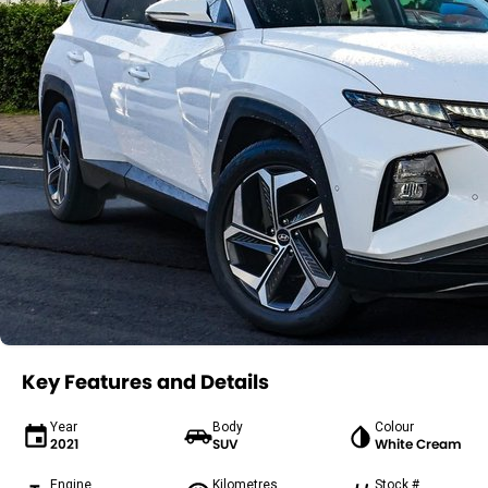
Key Features and Details
Year
Body
Colour
2021
SUV
White Cream
Engine
Kilometres
Stock #