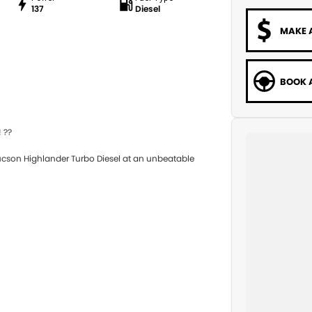
137
Diesel
MAKE 
BOOK A
 ??
ucson Highlander Turbo Diesel at an unbeatable
el efficiency, and modern technology — ideal for