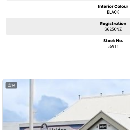
Interior Colour
We can arrange transport to almost anywhere in Australia!
BLACK
Registration
S625CNZ
Stock No.
56911
24