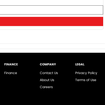
FINANCE
COMPANY
LEGAL
Finance
Contact Us
Privacy Policy
About Us
Terms of Use
Careers