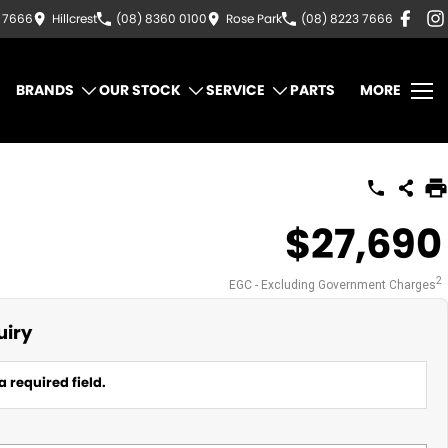
3 7666
Hillcrest
(08) 8360 0100
Rose Park
(08) 8223 7666
BRANDS
OUR STOCK
SERVICE
PARTS
MORE
$27,690
2
EGC - Excluding Government Charges
uiry
a required field.