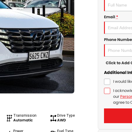
Email
*
Phone Numbe
Click to Ad
Additional I
I would li
I acknowl
our
Person
agree to
Transmission
Drive Type
Automatic
AWD
Power
Fuel Type