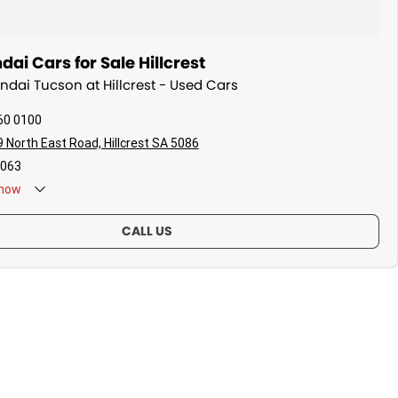
ai Cars for Sale Hillcrest
undai Tucson at Hillcrest - Used Cars
60 0100
 North East Road, Hillcrest SA 5086
063
now
CALL US