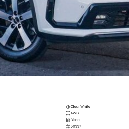
Clear White
AWD
Diesel
56337