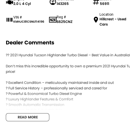
2.0 L 4 Cyl
143265
56911
Location
Reg #
VIN #
Hillcrest - Used
S625CNZ
KMHJC81CSNU114196
Cars
Dealer Comments
?? 2021 Hyundai Tucson Highlander Turbo Diesel – Best Value in Australia!
Don’t miss this incredible opportunity to own a premium 2021 Hyundai T
price!
? Excellent Condition – meticulously maintained inside and out
? Full Service History – professionally serviced and cared for
? Powerful & Economical Turbo Diesel Engine
? Luxury Highlander Features & Comfort
? Smooth Automatic Transmission
? Spacious, Stylish & Reliable SUV
READ MORE
This Tucson delivers the perfect combination of performance, comfort, fu
families, road trips, or everyday driving.