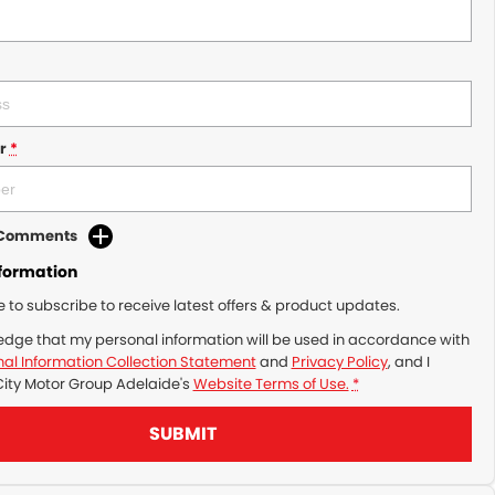
r
*
d Comments
nformation
ke to subscribe to receive latest offers & product updates.
edge that my personal information will be used in accordance with
al Information Collection Statement
and
Privacy Policy
, and I
City Motor Group Adelaide's
Website Terms of Use.
*
SUBMIT