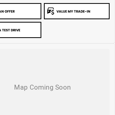
AN OFFER
VALUE MY TRADE-IN
 TEST DRIVE