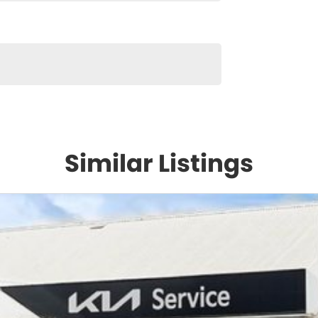
Similar Listings