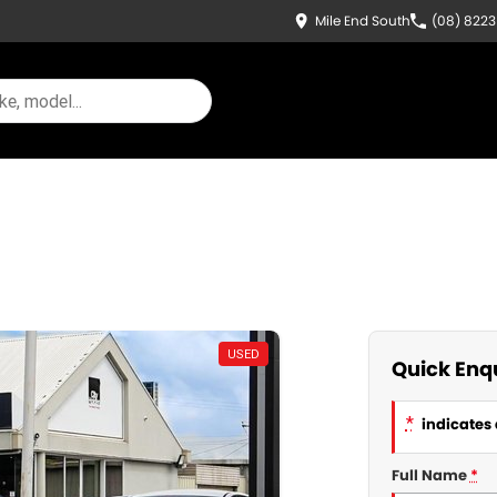
Mile End South
(08) 822
USED
Quick Enq
*
indicates 
Full Name
*