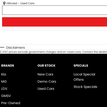
Hillcrest - Used Cars
Disclaimers
2
.
EGC prices exclude government charges and on-road costs. Contact the dealer 
BRANDS
OUR STOCK
SPECIALS
Kia
New Cars
Local Special
Offers
MG
Demo Cars
Stock Specials
LDV
Used Cars
GMSV
Pre-Owned