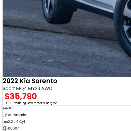
2022 Kia Sorento
Sport MQ4 MY23 AWD
$35,790
2
EGC - Excluding Government Charges
SUV
Automatic
2.2 L 4 Cyl
110004