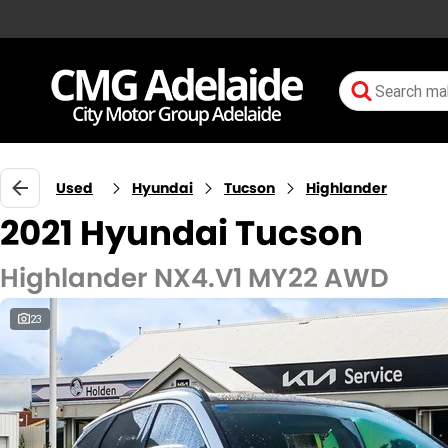
Used
Hyundai
Tucson
Highlander
2021 Hyundai Tucson
Highlander NX4.V1 MY22 AWD
23