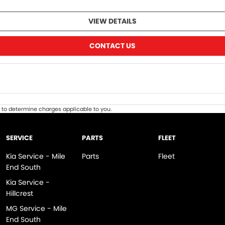
VIEW DETAILS
CONTACT US
to determine charges applicable to you.
SERVICE
PARTS
FLEET
Kia Service - Mile
Parts
Fleet
End South
Kia Service -
Hillcrest
MG Service - Mile
End South