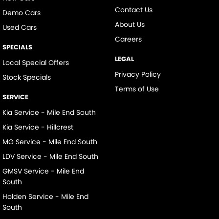
Contact Us
Demo Cars
About Us
Used Cars
Careers
SPECIALS
LEGAL
Local Special Offers
Privacy Policy
Stock Specials
Terms of Use
SERVICE
Kia Service - Mile End South
Kia Service - Hillcrest
MG Service - Mile End South
LDV Service - Mile End South
GMSV Service - Mile End
South
Holden Service - Mile End
South