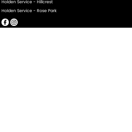
Holden Service - Hillcrest
Holden Service - Rose Park
Mile End South
152-156 Railway Terrace
,
Mile End South
SA
5031
Phone:
(08) 8223 7666
LMCT 2063
Mile End South - Service
194 Railway Terrace
,
Mile End South
SA
5031
Phone:
(08) 8223 7666
Mile End South - Parts
194 Railway Terrace
,
Mile End South
SA
5031
Phone:
(08) 8223 7666