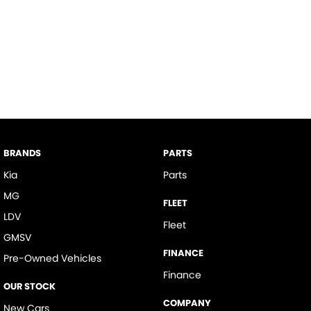
BRANDS
PARTS
Kia
Parts
MG
FLEET
LDV
Fleet
GMSV
FINANCE
Pre-Owned Vehicles
Finance
OUR STOCK
COMPANY
New Cars