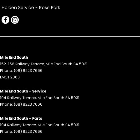
Holden Service - Rose Park
Mile End South
152-156 Railway Terrace
,
Mile End South
SA
5031
Phone:
(08) 8223 7666
LMCT 2063
Mile End South - Service
194 Railway Terrace
,
Mile End South
SA
5031
Phone:
(08) 8223 7666
Mile End South - Parts
194 Railway Terrace
,
Mile End South
SA
5031
Phone:
(08) 8223 7666