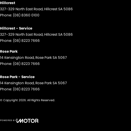
Hillcrest
327-329 North East Road
,
Hillcrest
SA
5086
Phone:
(08) 8360 0100
Hillcrest - Service
327-329 North East Road
,
Hillcrest
SA
5086
Phone:
(08) 8223 7666
Rose Park
14 Kensington Road
,
Rose Park
SA
5067
Phone:
(08) 8223 7666
Rose Park - Service
14 Kensington Road
,
Rose Park
SA
5067
Phone:
(08) 8223 7666
© Copyright
2026
. All Rights Reserved.
POWERED BY
CMS Login
Visit iMotor