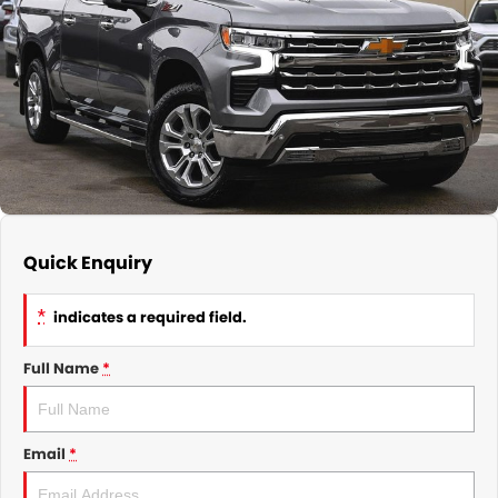
GMSV Service - Mile End South
COMPANY
Holden Service - Mile End South
Contact Us
Holden Service - Hillcrest
About Us
Holden Service - Rose Park
Careers
Quick Enquiry
*
indicates a required field.
Full Name
*
Email
*