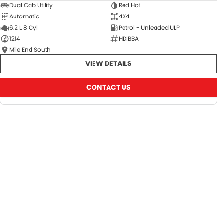
Dual Cab Utility
Red Hot
Automatic
4X4
6.2 L 8 Cyl
Petrol - Unleaded ULP
1214
HDIBBA
Mile End South
VIEW DETAILS
CONTACT US