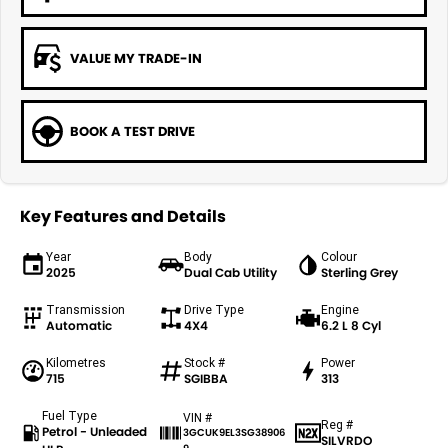
VALUE MY TRADE-IN
BOOK A TEST DRIVE
Key Features and Details
Year
Body
Colour
2025
Dual Cab Utility
Sterling Grey
Transmission
Drive Type
Engine
Automatic
4X4
6.2 L 8 Cyl
Kilometres
Stock #
Power
715
SGIBBA
313
Fuel Type
VIN #
Reg #
Petrol - Unleaded
3GCUK9EL3SG38906
SILVRDO