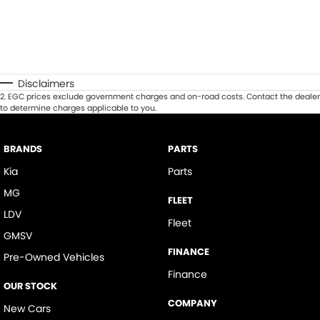
Disclaimers
2
.
EGC prices exclude government charges and on-road costs. Contact the dealer
to determine charges applicable to you.
BRANDS
PARTS
Kia
Parts
MG
FLEET
LDV
Fleet
GMSV
FINANCE
Pre-Owned Vehicles
Finance
OUR STOCK
COMPANY
New Cars