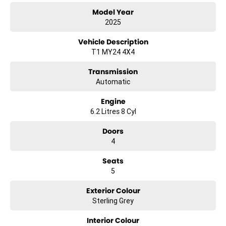
Model Year
2025
Vehicle Description
T1 MY24 4X4
Transmission
Automatic
Engine
6.2 Litres 8 Cyl
Doors
4
Seats
5
Exterior Colour
Sterling Grey
Interior Colour