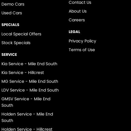
Contact Us
Demo Cars
About Us
Used Cars
Careers
SPECIALS
LEGAL
Local Special Offers
Privacy Policy
Stock Specials
Terms of Use
SERVICE
Kia Service - Mile End South
Kia Service - Hillcrest
MG Service - Mile End South
LDV Service - Mile End South
GMSV Service - Mile End
South
Holden Service - Mile End
South
Holden Service - Hillcrest