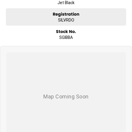
Jet Black
Registration
SILVRDO
Stock No.
SGIBBA