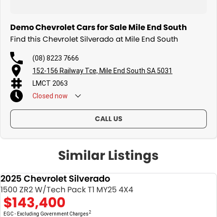
Demo Chevrolet Cars for Sale Mile End South
Find this Chevrolet Silverado at Mile End South
(08) 8223 7666
152-156 Railway Tce, Mile End South SA 5031
LMCT 2063
Closed
now
CALL US
Similar Listings
2025 Chevrolet Silverado
DEMO
1500 ZR2 W/Tech Pack T1 MY25 4X4
$143,400
2
EGC - Excluding Government Charges