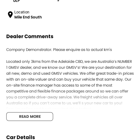
ULP
9
Location
Mile End South
Dealer Comments
Company Demonstrator. Please enquire as to actual km's
Located only 3kms from the Adelaide CBD, we are Australia’s NUMBER
1 GMSV dealer, and we know our GMSV’s! We are your destination for
all new, demo and used GMSV vehicles. We offer great trade-in prices
with an on-site valuer and can buy your vehicle that same day. Our
on-site finance manager has access to some of the most
competitive and flexible finance packages around so we can offer
you a complete drive-away service. We freight vehicles all over
Australia so if you can’t come to us, we’ll s your new car to you!
Enquire online and book your test drive today!
READ MORE
Car Details