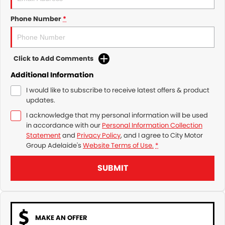
Phone Number
*
Click to Add Comments
Additional Information
I would like to subscribe to receive latest offers & product
updates.
I acknowledge that my personal information will be used
in accordance with our
Personal Information Collection
Statement
and
Privacy Policy
, and I agree to
City Motor
Group Adelaide's
Website Terms of Use.
*
SUBMIT
MAKE AN OFFER