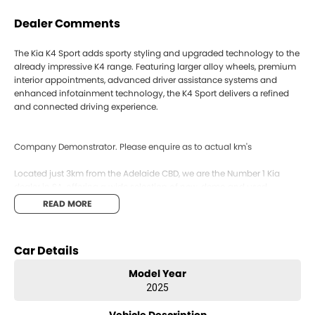
Dealer Comments
The Kia K4 Sport adds sporty styling and upgraded technology to the
already impressive K4 range. Featuring larger alloy wheels, premium
interior appointments, advanced driver assistance systems and
enhanced infotainment technology, the K4 Sport delivers a refined
and connected driving experience.
Company Demonstrator. Please enquire as to actual km's
Located just 3km from the Adelaide CBD, we are the Number 1 Kia
dealer in SA, offering a wide selection of new, demo and used
vehicles to suit every lifestyle and budget.
READ MORE
We offer competitive trade-in pricing, with on-site appraisals and
same-day vehicle purchasing available. Our team can assist with
flexible finance options to make the process simple and stress-free.
Car Details
All new Kia vehicles are backed by Kia’s 7 Year Unlimited KM
Warranty, along with 7 years roadside assist and capped price
Model Year
servicing for added peace of mind.
2025
We can also arrange Australia-wide delivery for interstate buyers.
Enquire today or book your test drive.