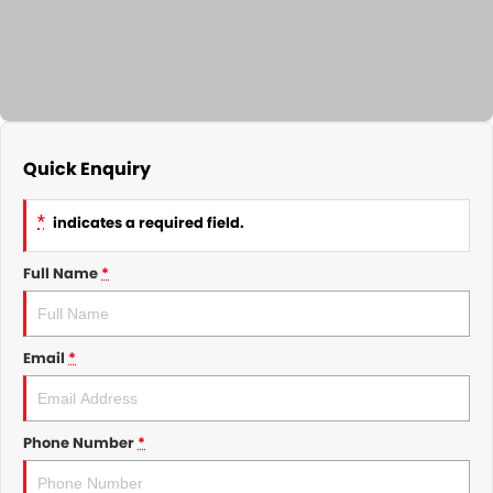
GMSV Service - Mile End South
COMPANY
Holden Service - Mile End South
Contact Us
Holden Service - Hillcrest
About Us
Holden Service - Rose Park
Quick Enquiry
Careers
*
indicates a required field.
Full Name
*
Email
*
Phone Number
*