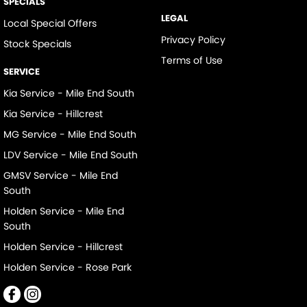
SPECIALS
LEGAL
Local Special Offers
Privacy Policy
Stock Specials
Terms of Use
SERVICE
Kia Service - Mile End South
Kia Service - Hillcrest
MG Service - Mile End South
LDV Service - Mile End South
GMSV Service - Mile End
South
Holden Service - Mile End
South
Holden Service - Hillcrest
Holden Service - Rose Park