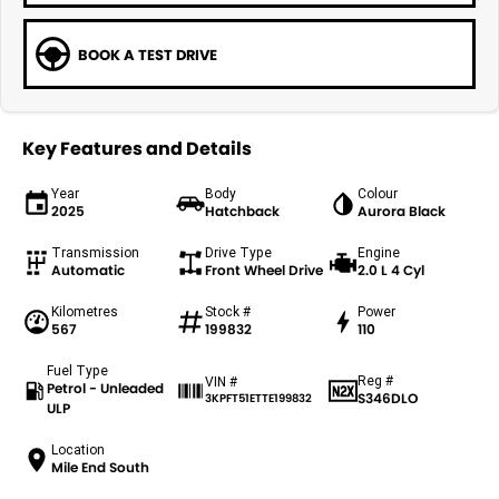
BOOK A TEST DRIVE
Key Features and Details
Year
Body
Colour
2025
Hatchback
Aurora Black
Transmission
Drive Type
Engine
Automatic
Front Wheel Drive
2.0 L 4 Cyl
Kilometres
Stock #
Power
567
199832
110
Fuel Type
Reg #
VIN #
Petrol - Unleaded
S346DLO
3KPFT51ETTE199832
ULP
Location
Mile End South