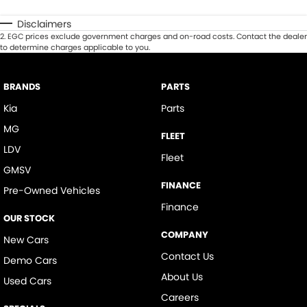
Disclaimers
2
.
EGC prices exclude government charges and on-road costs. Contact the dealer
to determine charges applicable to you.
BRANDS
PARTS
Kia
Parts
MG
FLEET
LDV
Fleet
GMSV
FINANCE
Pre-Owned Vehicles
Finance
OUR STOCK
COMPANY
New Cars
Contact Us
Demo Cars
About Us
Used Cars
Careers