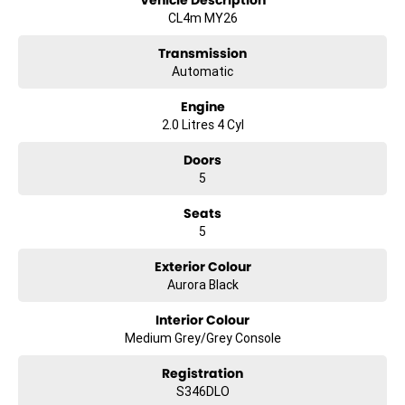
Vehicle Description
CL4m MY26
Transmission
Automatic
Engine
2.0 Litres 4 Cyl
Doors
5
Seats
5
Exterior Colour
Aurora Black
Interior Colour
Medium Grey/Grey Console
Registration
S346DLO