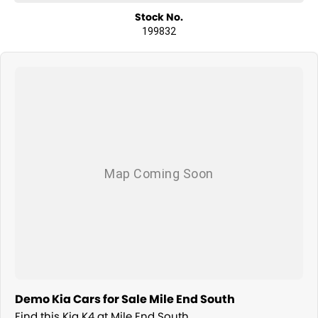
Stock No.
199832
Demo Kia Cars for Sale Mile End South
Find this Kia K4 at Mile End South