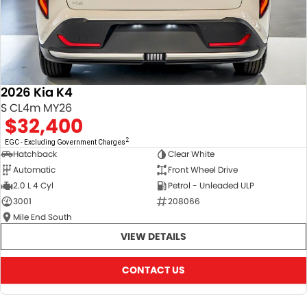
2026 Kia K4
S CL4m MY26
$32,400
2
EGC - Excluding Government Charges
Hatchback
Clear White
Automatic
Front Wheel Drive
2.0 L 4 Cyl
Petrol - Unleaded ULP
3001
208066
Mile End South
VIEW DETAILS
CONTACT US