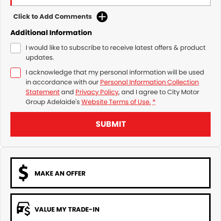
Click to Add Comments
Additional Information
I would like to subscribe to receive latest offers & product
updates.
I acknowledge that my personal information will be used
in accordance with our
Personal Information Collection
Statement
and
Privacy Policy
, and I agree to
City Motor
Group Adelaide's
Website Terms of Use.
*
SUBMIT
MAKE AN OFFER
VALUE MY TRADE-IN