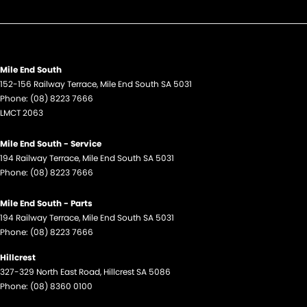
Mile End South
152-156 Railway Terrace
,
Mile End South
SA
5031
Phone:
(08) 8223 7666
LMCT 2063
Mile End South - Service
194 Railway Terrace
,
Mile End South
SA
5031
Phone:
(08) 8223 7666
Mile End South - Parts
194 Railway Terrace
,
Mile End South
SA
5031
Phone:
(08) 8223 7666
Hillcrest
327-329 North East Road
,
Hillcrest
SA
5086
Phone:
(08) 8360 0100