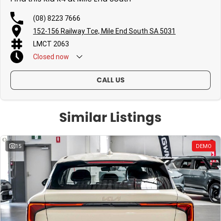
(08) 8223 7666
152-156 Railway Tce, Mile End South SA 5031
LMCT 2063
Closed
now
CALL US
Similar Listings
15
DEMO