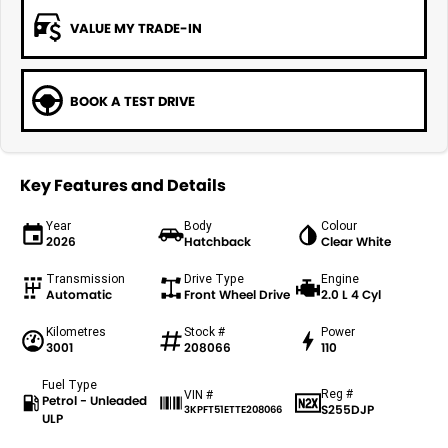
VALUE MY TRADE-IN
BOOK A TEST DRIVE
Key Features and Details
Year
Body
Colour
2026
Hatchback
Clear White
Transmission
Drive Type
Engine
Automatic
Front Wheel Drive
2.0 L 4 Cyl
Kilometres
Stock #
Power
3001
208066
110
Fuel Type
Reg #
VIN #
Petrol - Unleaded
S255DJP
3KPFT51ETTE208066
ULP