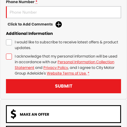
Phone Number
*
Click to Add Comments
Additional Information
I would like to subscribe to receive latest offers & product
updates.
I acknowledge that my personal information will be used
in accordance with our
Personal Information Collection
Statement
and
Privacy Policy
, and I agree to
City Motor
Group Adelaide's
Website Terms of Use.
*
SUBMIT
MAKE AN OFFER