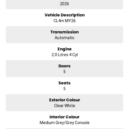
2026
Vehicle Description
CL4m MY26
Transmission
Automatic
Engine
2.0 Litres 4 Cyl
Doors
5
Seats
5
Exterior Colour
Clear White
Interior Colour
Medium Grey/Grey Console