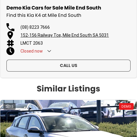
Demo Kia Cars for Sale Mile End South
Find this Kia K4 at Mile End South
(08) 8223 7666
152-156 Railway Tce, Mile End South SA 5031
LMCT 2063
Closed
now
CALL US
Similar Listings
15
DEMO