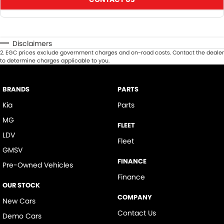
Disclaimers
2
.
EGC prices exclude government charges and on-road costs. Contact the dealer
to determine charges applicable to you.
BRANDS
PARTS
Kia
Parts
MG
FLEET
LDV
Fleet
GMSV
FINANCE
Pre-Owned Vehicles
Finance
OUR STOCK
COMPANY
New Cars
Contact Us
Demo Cars