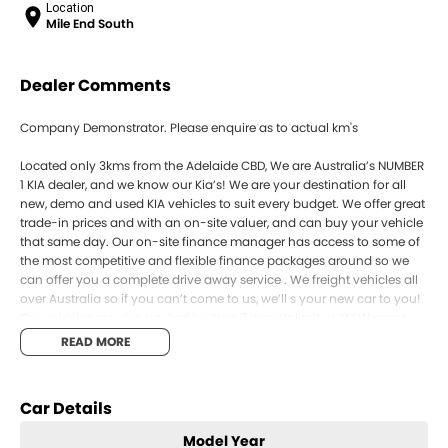
Location
Mile End South
Dealer Comments
Company Demonstrator. Please enquire as to actual km's
Located only 3kms from the Adelaide CBD, We are Australia’s NUMBER
1 KIA dealer, and we know our Kia’s! We are your destination for all
new, demo and used KIA vehicles to suit every budget. We offer great
trade-in prices and with an on-site valuer, and can buy your vehicle
that same day. Our on-site finance manager has access to some of
the most competitive and flexible finance packages around so we
can offer you a complete drive away service . We freight vehicles all
over Australia so if you can’t come to us, we’ll s your new car to you!
Our vehicles are also backed by Kia’s 7 Year Unlimited KM Warranty,
as well as 7 years roadside assist and capped price servicing. Enquire
READ MORE
online and book your test drive today!
SOME PHOTOS FOR COMPARISON ONLY
Car Details
Model Year