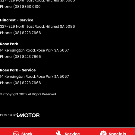
327-329 North East Road
,
Hillcrest
SA
5086
Phone:
(08) 8360 0100
Hillcrest - Service
327-329 North East Road
,
Hillcrest
SA
5086
Phone:
(08) 8223 7666
Rose Park
14 Kensington Road
,
Rose Park
SA
5067
Phone:
(08) 8223 7666
Rose Park - Service
14 Kensington Road
,
Rose Park
SA
5067
Phone:
(08) 8223 7666
© Copyright
2026
. All Rights Reserved.
POWERED BY
CMS Login
Visit iMotor
Stock
Service
Specials