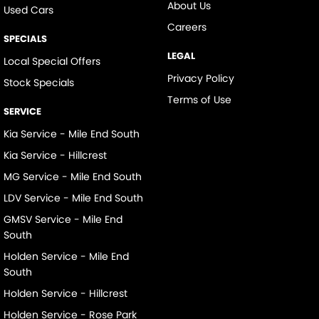
About Us
Used Cars
Careers
SPECIALS
LEGAL
Local Special Offers
Privacy Policy
Stock Specials
Terms of Use
SERVICE
Kia Service - Mile End South
Kia Service - Hillcrest
MG Service - Mile End South
LDV Service - Mile End South
GMSV Service - Mile End
South
Holden Service - Mile End
South
Holden Service - Hillcrest
Holden Service - Rose Park