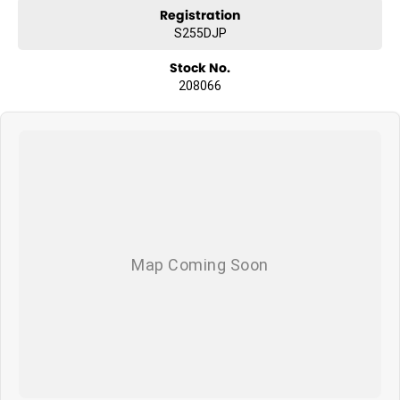
Registration
S255DJP
Stock No.
208066