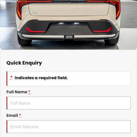
GMSV Service - Mile End South
COMPANY
Holden Service - Mile End South
Contact Us
Holden Service - Hillcrest
About Us
Holden Service - Rose Park
Careers
Quick Enquiry
*
indicates a required field.
Full Name
*
Email
*