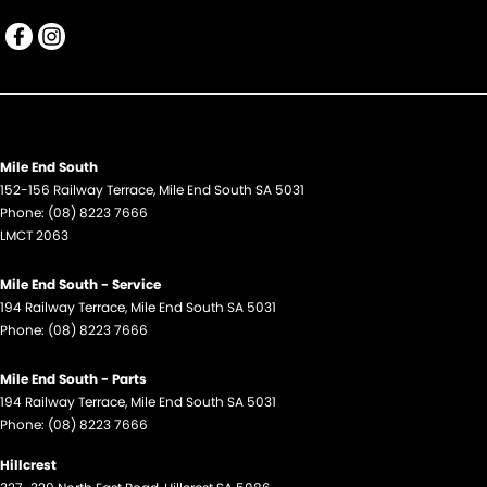
Mile End South
152-156 Railway Terrace
,
Mile End South
SA
5031
Phone:
(08) 8223 7666
LMCT 2063
Mile End South - Service
194 Railway Terrace
,
Mile End South
SA
5031
Phone:
(08) 8223 7666
Mile End South - Parts
194 Railway Terrace
,
Mile End South
SA
5031
Phone:
(08) 8223 7666
Hillcrest