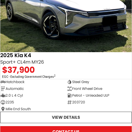
2025 Kia K4
Sport+ CL4m MY26
$37,900
2
EGC - Excluding Government Charges
Hatchback
Steel Grey
Automatic
Front Wheel Drive
2.0 L 4 Cyl
Petrol - Unleaded ULP
2235
203720
Mile End South
VIEW DETAILS
CONTACT US