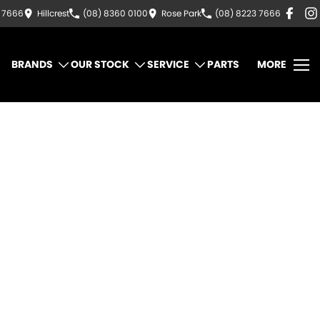
3 7666
Hillcrest
(08) 8360 0100
Rose Park
(08) 8223 7666
BRANDS
OUR STOCK
SERVICE
PARTS
MORE