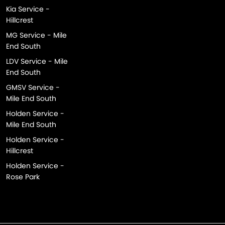
Kia Service -
Hillcrest
MG Service - Mile
End South
LDV Service - Mile
End South
GMSV Service -
Mile End South
Holden Service -
Mile End South
Holden Service -
Hillcrest
Holden Service -
Rose Park