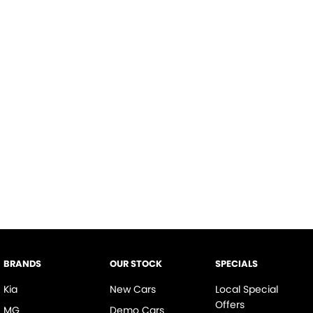
BRANDS
OUR STOCK
SPECIALS
Kia
New Cars
Local Special
Offers
MG
Demo Cars