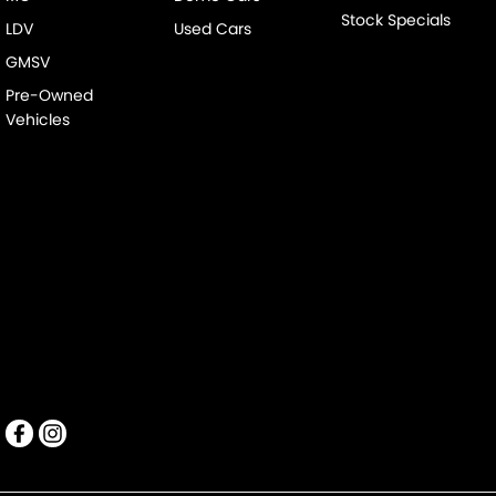
Stock Specials
LDV
Used Cars
GMSV
Pre-Owned
Vehicles