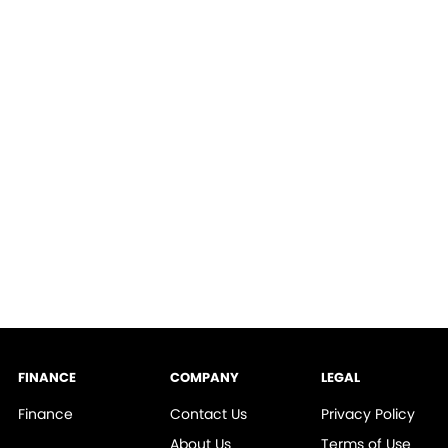
FINANCE
COMPANY
LEGAL
Finance
Contact Us
Privacy Policy
About Us
Terms of Use