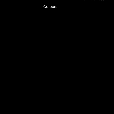
Careers