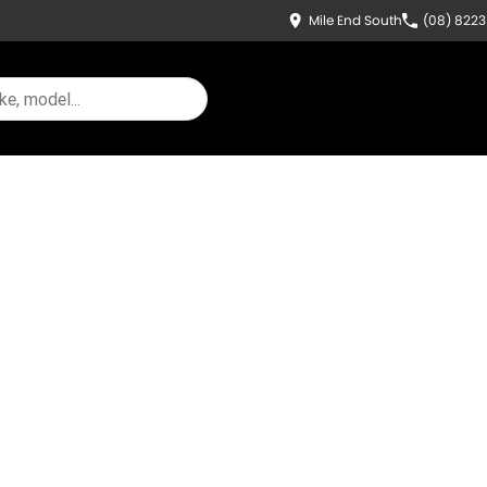
Mile End South
(08) 822