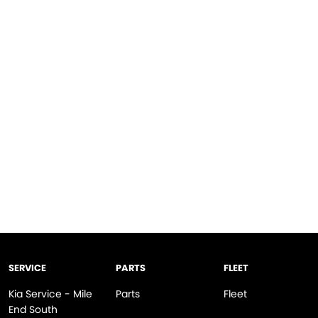
SERVICE
PARTS
FLEET
Kia Service - Mile
Parts
Fleet
End South